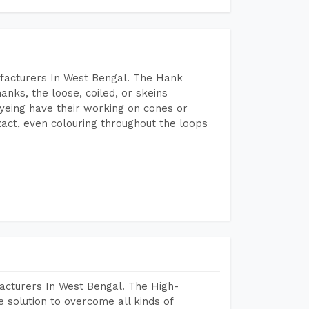
facturers In West Bengal. The Hank
anks, the loose, coiled, or skeins
dyeing have their working on cones or
act, even colouring throughout the loops
acturers In West Bengal. The High-
 solution to overcome all kinds of