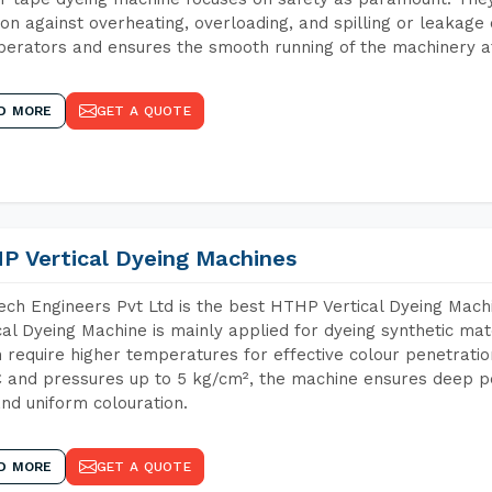
ion against overheating, overloading, and spilling or leakag
perators and ensures the smooth running of the machinery at
D MORE
GET A QUOTE
P Vertical Dyeing Machines
ch Engineers Pvt Ltd is the best HTHP Vertical Dyeing Mac
cal Dyeing Machine is mainly applied for dyeing synthetic ma
 require higher temperatures for effective colour penetratio
 and pressures up to 5 kg/cm², the machine ensures deep pen
and uniform colouration.
D MORE
GET A QUOTE