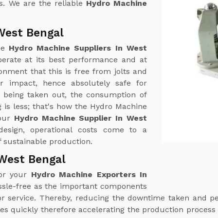
s. We are the reliable
Hydro Machine
West Bengal
ine
Hydro Machine Suppliers In West
erate at its best performance and at
nment that this is free from jolts and
r impact, hence absolutely safe for
r being taken out, the consumption of
 is less; that's how the Hydro Machine
your
Hydro Machine Supplier In West
 design, operational costs come to a
 sustainable production.
West Bengal
for your
Hydro Machine Exporters In
ssle-free as the important components
n or service. Thereby, reducing the downtime taken and 
es quickly therefore accelerating the production process 