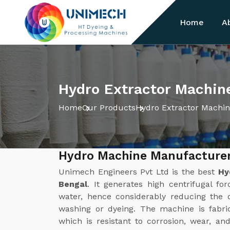
Home
A
Hydro Extractor Machin
Home
Our Products
Hydro Extractor Machi
Hydro Machine Manufacturer
Unimech Engineers Pvt Ltd is the best
Hy
Bengal
. It generates high centrifugal fo
water, hence considerably reducing the d
washing or dyeing. The machine is fabric
which is resistant to corrosion, wear, a