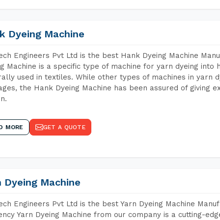
k Dyeing Machine
ch Engineers Pvt Ltd is the best Hank Dyeing Machine Manu
g Machine is a specific type of machine for yarn dyeing into h
ally used in textiles. While other types of machines in yarn 
ges, the Hank Dyeing Machine has been assured of giving ex
rn.
D MORE
GET A QUOTE
n Dyeing Machine
ch Engineers Pvt Ltd is the best Yarn Dyeing Machine Manuf
iency Yarn Dyeing Machine from our company is a cutting-edge