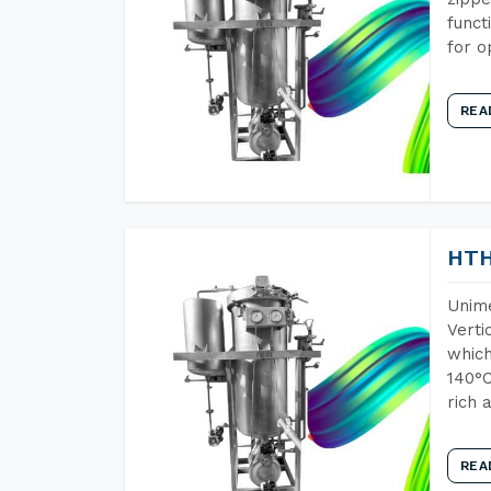
funct
for o
REA
HTH
Unime
Verti
which
140°C
rich 
REA