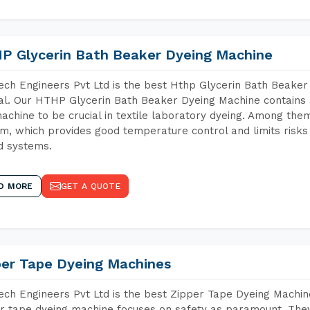
P Glycerin Bath Beaker Dyeing Machine
ch Engineers Pvt Ltd is the best Hthp Glycerin Bath Beake
l. Our HTHP Glycerin Bath Beaker Dyeing Machine contains 
achine to be crucial in textile laboratory dyeing. Among them
m, which provides good temperature control and limits risks
d systems.
D MORE
GET A QUOTE
per Tape Dyeing Machines
ch Engineers Pvt Ltd is the best Zipper Tape Dyeing Machin
r tape dyeing machine focuses on safety as paramount. The