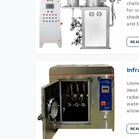
chall
for o
shade
and b
REA
Inf
Unime
West 
radia
water
allow
REA