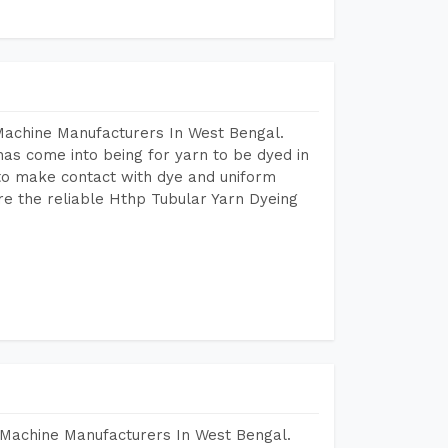
Machine Manufacturers In West Bengal.
as come into being for yarn to be dyed in
 to make contact with dye and uniform
re the reliable Hthp Tubular Yarn Dyeing
 Machine Manufacturers In West Bengal.