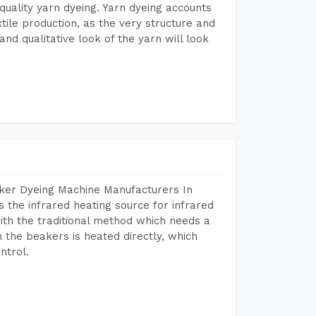
r quality yarn dyeing. Yarn dyeing accounts
xtile production, as the very structure and
nd qualitative look of the yarn will look
aker Dyeing Machine Manufacturers In
the infrared heating source for infrared
ith the traditional method which needs a
n the beakers is heated directly, which
ntrol.