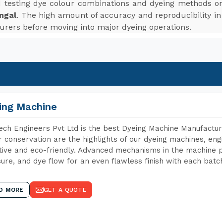
d testing dye colour combinations and dyeing methods on
ngal
. The high amount of accuracy and reproducibility in
turers before moving into major dyeing operations.
ing Machine
ch Engineers Pvt Ltd is the best Dyeing Machine Manufactur
 conservation are the highlights of our dyeing machines, en
tive and eco-friendly. Advanced mechanisms in the machine p
ure, and dye flow for an even flawless finish with each batc
D MORE
GET A QUOTE