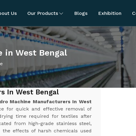
bout Us
Our Products
Blogs
Exhibition
C
e in West Bengal
ne
s In West Bengal
dro Machine Manufacturers In West
rce for quick and effective removal of
rying time required for textiles after
ated from high-grade stainless steel,
nd the effects of harsh chemicals used