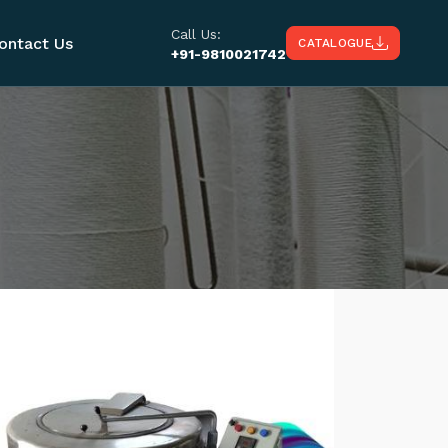
Call Us:
ontact Us
CATALOGUE
+91-9810021742