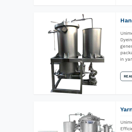
Han
Unime
Dyein
gener
packa
in ya
REA
Yar
Unime
Effic