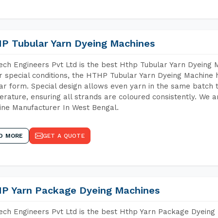
P Tubular Yarn Dyeing Machines
ch Engineers Pvt Ltd is the best Hthp Tubular Yarn Dyeing 
 special conditions, the HTHP Tubular Yarn Dyeing Machine h
ar form. Special design allows even yarn in the same batch
rature, ensuring all strands are coloured consistently. We a
ne Manufacturer In West Bengal.
D MORE
GET A QUOTE
P Yarn Package Dyeing Machines
ch Engineers Pvt Ltd is the best Hthp Yarn Package Dyeing