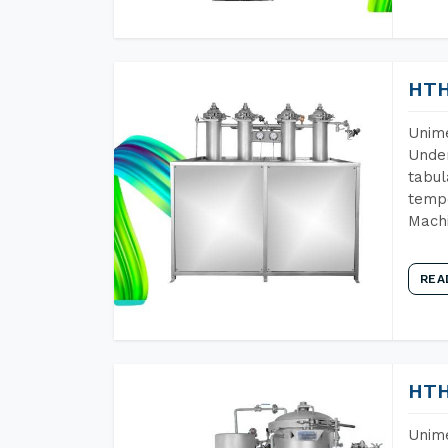
HTH
Unime
Under
tabul
tempe
Machi
REA
HTH
Unime