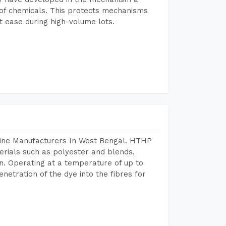
e of chemicals. This protects mechanisms
 ease during high-volume lots.
hine Manufacturers In West Bengal. HTHP
terials such as polyester and blends,
n. Operating at a temperature of up to
etration of the dye into the fibres for