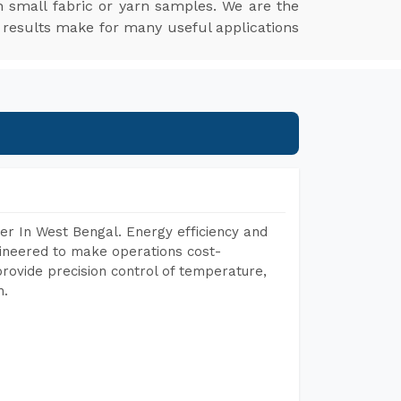
 small fabric or yarn samples. We are the
 results make for many useful applications
er In West Bengal. Energy efficiency and
gineered to make operations cost-
rovide precision control of temperature,
h.