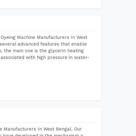
r Dyeing Machine Manufacturers In West
several advanced features that enable
, the main one is the glycerin heating
 associated with high pressure in water-
e Manufacturers In West Bengal. Our
y have developed in the mechanism a