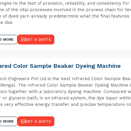
enges to the test of precision, reliability, and consistency fo
ne of the vital processes involved in the process chain for te
 of dyed yarn already predetermine what the final features a
e like.
D MORE
GET A QUOTE
rared Color Sample Beaker Dyeing Machine
ch Engineers Pvt Ltd is the best Infrared Color Sample Be
Bengal. The Infrared Color Sample Beaker Dyeing Machine is 
tion together with a laboratory dyeing machine. Compared w
 or glycerin bath, in an infrared system, the dye liquor withi
s very effective energy transfer and precise temperature co
D MORE
GET A QUOTE