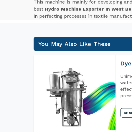
This machine is mainly for developing an
best
Hydro Machine Exporter In West Be
in perfecting processes in textile manufac
You May Also Like These
Dye
Unime
water
effec
press
REA