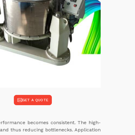
GET A QUOTE
performance becomes consistent. The high-
and thus reducing bottlenecks. Application