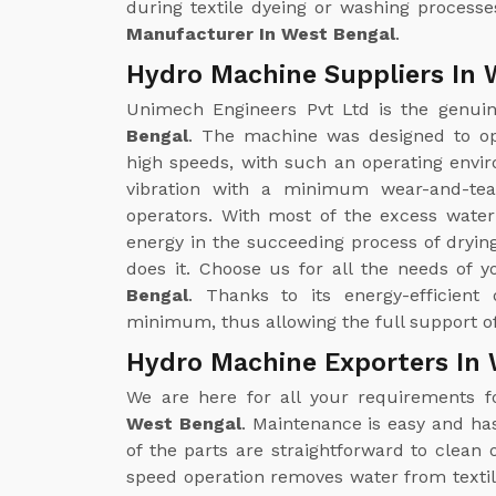
during textile dyeing or washing processe
Manufacturer In West Bengal
.
Hydro Machine Suppliers In 
Unimech Engineers Pvt Ltd is the genu
Bengal
. The machine was designed to op
high speeds, with such an operating enviro
vibration with a minimum wear-and-tea
operators. With most of the excess wate
energy in the succeeding process of drying
does it. Choose us for all the needs of 
Bengal
. Thanks to its energy-efficient
minimum, thus allowing the full support of
Hydro Machine Exporters In 
We are here for all your requirements 
West Bengal
. Maintenance is easy and ha
of the parts are straightforward to clea
speed operation removes water from textil