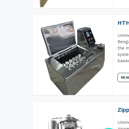
HTH
Unime
Benga
the m
syste
base
REA
Zip
Unime
zippe