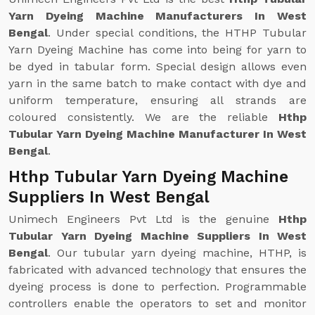
Yarn Dyeing Machine Manufacturers In West
Bengal
. Under special conditions, the HTHP Tubular
Yarn Dyeing Machine has come into being for yarn to
be dyed in tabular form. Special design allows even
yarn in the same batch to make contact with dye and
uniform temperature, ensuring all strands are
coloured consistently. We are the reliable
Hthp
Tubular Yarn Dyeing Machine Manufacturer In West
Bengal
.
Hthp Tubular Yarn Dyeing Machine
Suppliers In West Bengal
Unimech Engineers Pvt Ltd is the genuine
Hthp
Tubular Yarn Dyeing Machine Suppliers In West
Bengal
. Our tubular yarn dyeing machine, HTHP, is
fabricated with advanced technology that ensures the
dyeing process is done to perfection. Programmable
controllers enable the operators to set and monitor