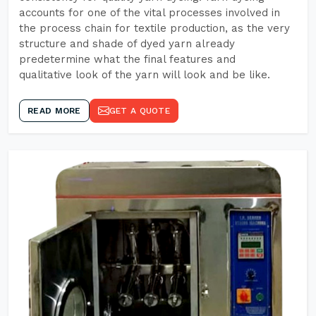
accounts for one of the vital processes involved in
the process chain for textile production, as the very
structure and shade of dyed yarn already
predetermine what the final features and
qualitative look of the yarn will look and be like.
READ MORE
GET A QUOTE