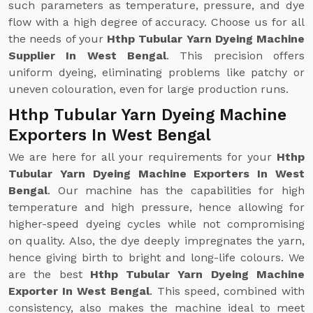
such parameters as temperature, pressure, and dye
flow with a high degree of accuracy. Choose us for all
the needs of your
Hthp Tubular Yarn Dyeing Machine
Supplier In West Bengal
. This precision offers
uniform dyeing, eliminating problems like patchy or
uneven colouration, even for large production runs.
Hthp Tubular Yarn Dyeing Machine
Exporters In West Bengal
We are here for all your requirements for your
Hthp
Tubular Yarn Dyeing Machine Exporters In West
Bengal
. Our machine has the capabilities for high
temperature and high pressure, hence allowing for
higher-speed dyeing cycles while not compromising
on quality. Also, the dye deeply impregnates the yarn,
hence giving birth to bright and long-life colours. We
are the best
Hthp Tubular Yarn Dyeing Machine
Exporter In West Bengal
. This speed, combined with
consistency, also makes the machine ideal to meet