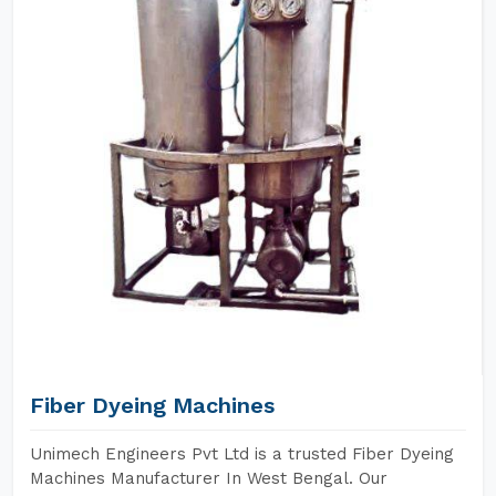
Fiber Dyeing Machines
Unimech Engineers Pvt Ltd is a trusted Fiber Dyeing
Machines Manufacturer In West Bengal. Our