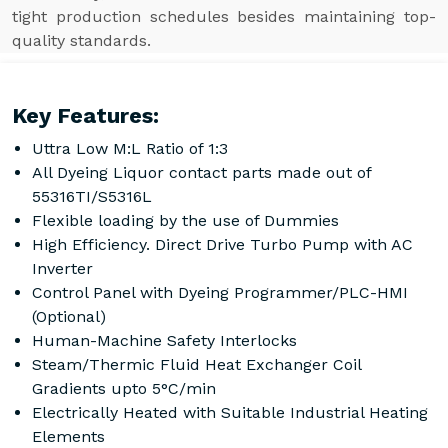
tight production schedules besides maintaining top-
quality standards.
Key Features:
Uttra Low M:L Ratio of 1:3
All Dyeing Liquor contact parts made out of
55316TI/S5316L
Flexible loading by the use of Dummies
High Efficiency. Direct Drive Turbo Pump with AC
Inverter
Control Panel with Dyeing Programmer/PLC-HMI
(Optional)
Human-Machine Safety Interlocks
Steam/Thermic Fluid Heat Exchanger Coil
Gradients upto 5°C/min
Electrically Heated with Suitable Industrial Heating
Elements