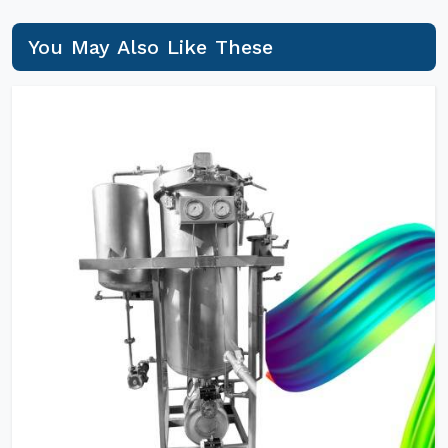
You May Also Like These