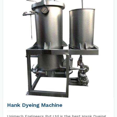
Hank Dyeing Machine
Unimech Engineers Pvt Ltd is the best Hank Dyeing