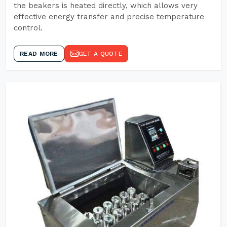
the beakers is heated directly, which allows very
effective energy transfer and precise temperature
control.
READ MORE
GET A QUOTE