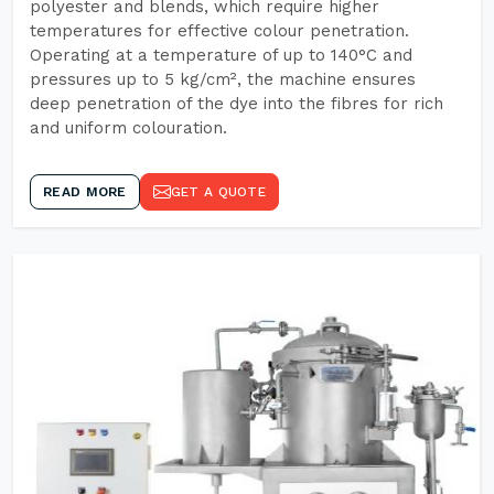
polyester and blends, which require higher
temperatures for effective colour penetration.
Operating at a temperature of up to 140°C and
pressures up to 5 kg/cm², the machine ensures
deep penetration of the dye into the fibres for rich
and uniform colouration.
READ MORE
GET A QUOTE