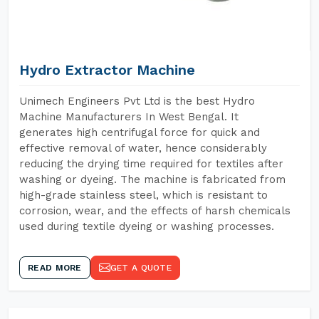
Hydro Extractor Machine
Unimech Engineers Pvt Ltd is the best Hydro
Machine Manufacturers In West Bengal. It
generates high centrifugal force for quick and
effective removal of water, hence considerably
reducing the drying time required for textiles after
washing or dyeing. The machine is fabricated from
high-grade stainless steel, which is resistant to
corrosion, wear, and the effects of harsh chemicals
used during textile dyeing or washing processes.
READ MORE
GET A QUOTE