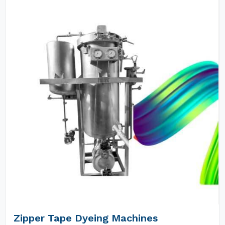
Zipper Tape Dyeing Machines