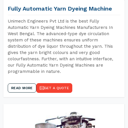
Fully Automatic Yarn Dyeing Machine
Unimech Engineers Pvt Ltd is the best Fully
Automatic Yarn Dyeing Machines Manufacturers In
West Bengal. The advanced-type dye circulation
system of these machines ensures uniform
distribution of dye liquor throughout the yarn. This
gives the yarn bright colours and very good
colourfastness. Further, with an intuitive interface,
our Fully Automatic Yarn Dyeing Machines are
programmable in nature.
READ MORE
GET A QUOTE