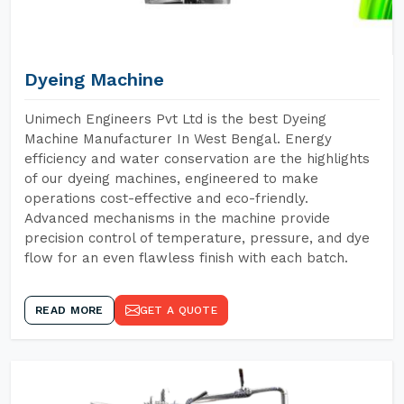
Dyeing Machine
Unimech Engineers Pvt Ltd is the best Dyeing
Machine Manufacturer In West Bengal. Energy
efficiency and water conservation are the highlights
of our dyeing machines, engineered to make
operations cost-effective and eco-friendly.
Advanced mechanisms in the machine provide
precision control of temperature, pressure, and dye
flow for an even flawless finish with each batch.
READ MORE
GET A QUOTE