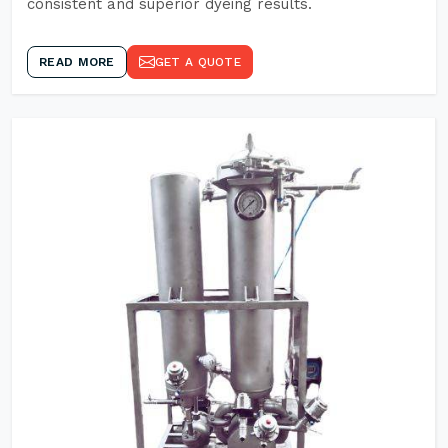
consistent and superior dyeing results.
READ MORE
GET A QUOTE