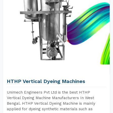
HTHP Vertical Dyeing Machines
Unimech Engineers Pvt Ltd is the best HTHP
Vertical Dyeing Machine Manufacturers In West
Bengal. HTHP Vertical Dyeing Machine is mainly
applied for dyeing synthetic materials such as