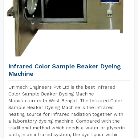
Infrared Color Sample Beaker Dyeing
Machine
Unimech Engineers Pvt Ltd is the best Infrared
Color Sample Beaker Dyeing Machine
Manufacturers In West Bengal. The Infrared Color
Sample Beaker Dyeing Machine is the infrared
heating source for infrared radiation together with
a laboratory dyeing machine. Compared with the
traditional method which needs a water or glycerin
bath, in an infrared system, the dye liquor within