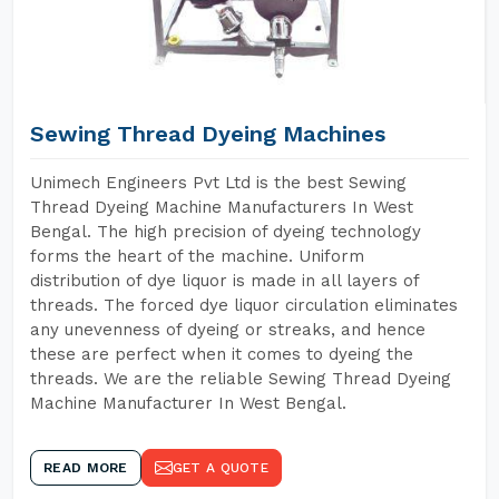
Sewing Thread Dyeing Machines
Unimech Engineers Pvt Ltd is the best Sewing
Thread Dyeing Machine Manufacturers In West
Bengal. The high precision of dyeing technology
forms the heart of the machine. Uniform
distribution of dye liquor is made in all layers of
threads. The forced dye liquor circulation eliminates
any unevenness of dyeing or streaks, and hence
these are perfect when it comes to dyeing the
threads. We are the reliable Sewing Thread Dyeing
Machine Manufacturer In West Bengal.
READ MORE
GET A QUOTE