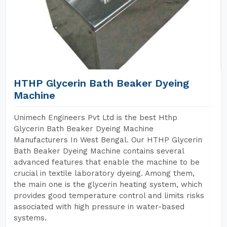
HTHP Glycerin Bath Beaker Dyeing
Machine
Unimech Engineers Pvt Ltd is the best Hthp
Glycerin Bath Beaker Dyeing Machine
Manufacturers In West Bengal. Our HTHP Glycerin
Bath Beaker Dyeing Machine contains several
advanced features that enable the machine to be
crucial in textile laboratory dyeing. Among them,
the main one is the glycerin heating system, which
provides good temperature control and limits risks
associated with high pressure in water-based
systems.