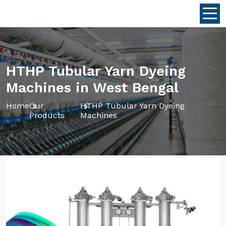
HTHP Tubular Yarn Dyeing
Machines in West Bengal
Home
Our
HTHP Tubular Yarn Dyeing
Products
Machines