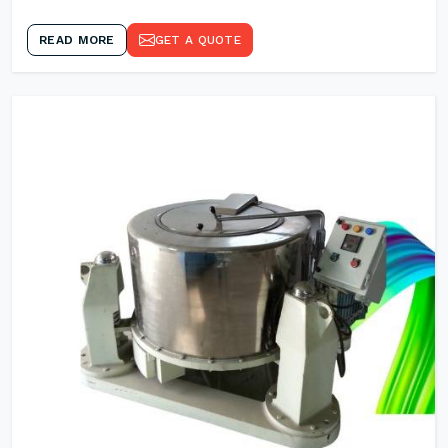
READ MORE
GET A QUOTE