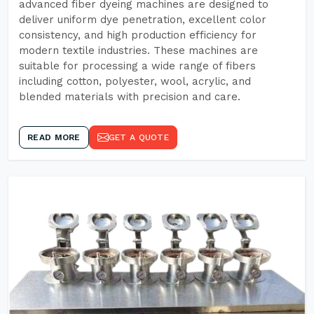
advanced fiber dyeing machines are designed to
deliver uniform dye penetration, excellent color
consistency, and high production efficiency for
modern textile industries. These machines are
suitable for processing a wide range of fibers
including cotton, polyester, wool, acrylic, and
blended materials with precision and care.
READ MORE
GET A QUOTE