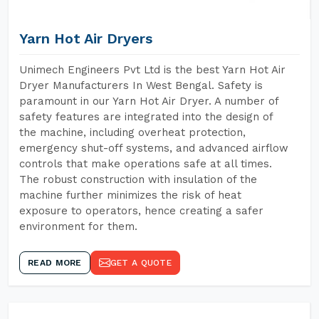
Yarn Hot Air Dryers
Unimech Engineers Pvt Ltd is the best Yarn Hot Air
Dryer Manufacturers In West Bengal. Safety is
paramount in our Yarn Hot Air Dryer. A number of
safety features are integrated into the design of
the machine, including overheat protection,
emergency shut-off systems, and advanced airflow
controls that make operations safe at all times.
The robust construction with insulation of the
machine further minimizes the risk of heat
exposure to operators, hence creating a safer
environment for them.
READ MORE
GET A QUOTE