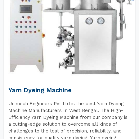
Yarn Dyeing Machine
Unimech Engineers Pvt Ltd is the best Yarn Dyeing
Machine Manufacturers In West Bengal. The High-
Efficiency Yarn Dyeing Machine from our company is
a cutting-edge solution to overcome all kinds of
challenges to the test of precision, reliability, and
consistency for quality yarn dyeing. Yarn dyeing