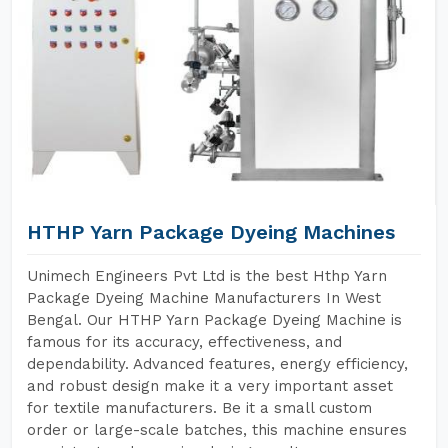
HTHP Yarn Package Dyeing Machines
Unimech Engineers Pvt Ltd is the best Hthp Yarn
Package Dyeing Machine Manufacturers In West
Bengal. Our HTHP Yarn Package Dyeing Machine is
famous for its accuracy, effectiveness, and
dependability. Advanced features, energy efficiency,
and robust design make it a very important asset
for textile manufacturers. Be it a small custom
order or large-scale batches, this machine ensures