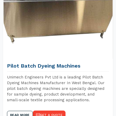
Pilot Batch Dyeing Machines
Unimech Engineers Pvt Ltd is a leading Pilot Batch
Dyeing Machines Manufacturer In West Bengal. Our
pilot batch dyeing machines are specially designed
for sample dyeing, product development, and
small-scale textile processing applications.
READ MORE
GET A QUOTE