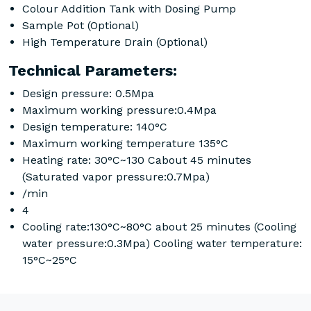
Colour Addition Tank with Dosing Pump
Sample Pot (Optional)
High Temperature Drain (Optional)
Technical Parameters:
Design pressure: 0.5Mpa
Maximum working pressure:0.4Mpa
Design temperature: 140°C
Maximum working temperature 135°C
Heating rate: 30°C~130 Cabout 45 minutes
(Saturated vapor pressure:0.7Mpa)
/min
4
Cooling rate:130°C~80°C about 25 minutes (Cooling
water pressure:0.3Mpa) Cooling water temperature:
15°C~25°C