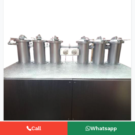
HTHP Tubular Zipper Tape Dyeing
Call
Whatsapp