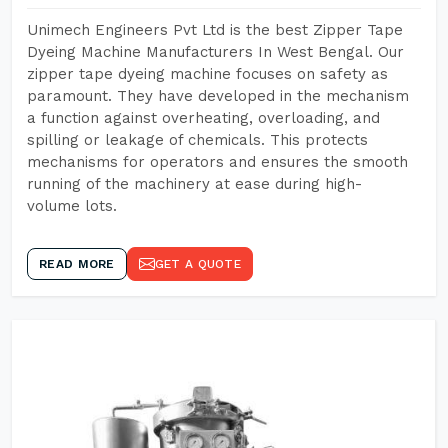
Unimech Engineers Pvt Ltd is the best Zipper Tape
Dyeing Machine Manufacturers In West Bengal. Our
zipper tape dyeing machine focuses on safety as
paramount. They have developed in the mechanism
a function against overheating, overloading, and
spilling or leakage of chemicals. This protects
mechanisms for operators and ensures the smooth
running of the machinery at ease during high-
volume lots.
READ MORE
GET A QUOTE