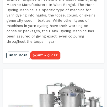
Machine Manufacturers In West Bengal. The Hank
Dyeing Machine is a specific type of machine for
yarn dyeing into hanks, the loose, coiled, or skeins
generally used in textiles. While other types of
machines in yarn dyeing have their working on
cones or packages, the Hank Dyeing Machine has
been assured of giving exact, even colouring
throughout the loops in yarn.
READ MORE
GET A QUOTE