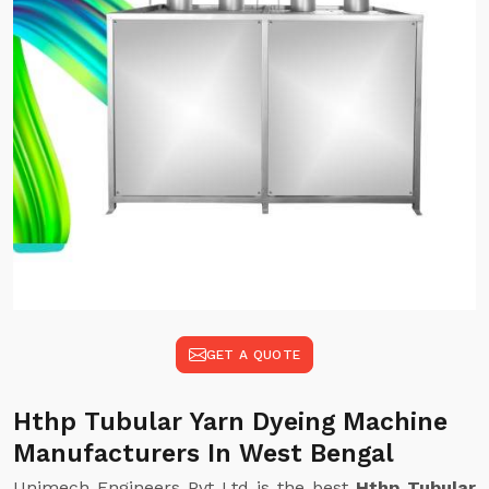
GET A QUOTE
Hthp Tubular Yarn Dyeing Machine
Manufacturers In West Bengal
Unimech Engineers Pvt Ltd is the best
Hthp Tubular