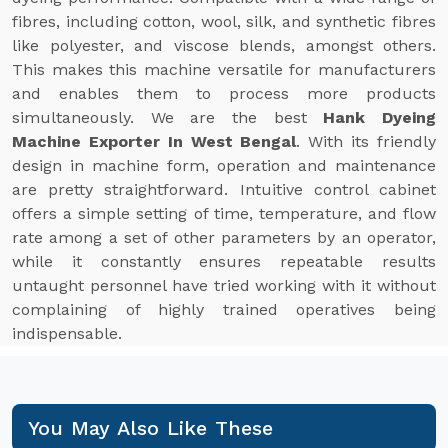
fibres, including cotton, wool, silk, and synthetic fibres
like polyester, and viscose blends, amongst others.
This makes this machine versatile for manufacturers
and enables them to process more products
simultaneously. We are the best
Hank Dyeing
Machine Exporter In West Bengal
. With its friendly
design in machine form, operation and maintenance
are pretty straightforward. Intuitive control cabinet
offers a simple setting of time, temperature, and flow
rate among a set of other parameters by an operator,
while it constantly ensures repeatable results
untaught personnel have tried working with it without
complaining of highly trained operatives being
indispensable.
You May Also Like These