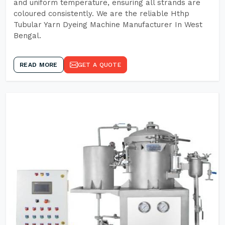
and uniform temperature, ensuring all strands are
coloured consistently. We are the reliable Hthp
Tubular Yarn Dyeing Machine Manufacturer In West
Bengal.
READ MORE
GET A QUOTE