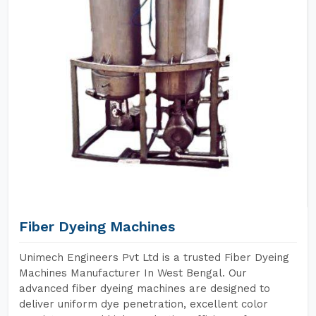
Fiber Dyeing Machines
Unimech Engineers Pvt Ltd is a trusted Fiber Dyeing
Machines Manufacturer In West Bengal. Our
advanced fiber dyeing machines are designed to
deliver uniform dye penetration, excellent color