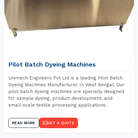
Pilot Batch Dyeing Machines
Unimech Engineers Pvt Ltd is a leading Pilot Batch
Dyeing Machines Manufacturer In West Bengal. Our
pilot batch dyeing machines are specially designed
for sample dyeing, product development, and
small-scale textile processing applications.
READ MORE
GET A QUOTE