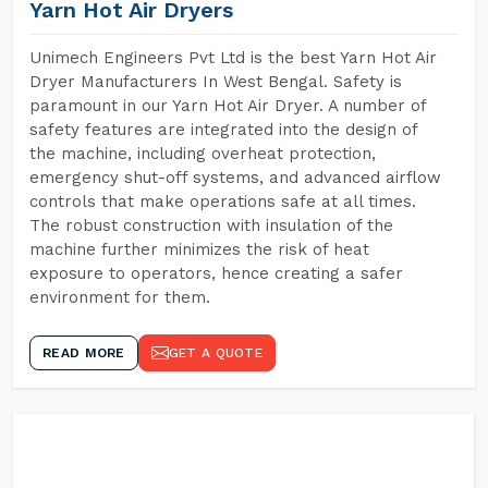
Yarn Hot Air Dryers
Unimech Engineers Pvt Ltd is the best Yarn Hot Air
Dryer Manufacturers In West Bengal. Safety is
paramount in our Yarn Hot Air Dryer. A number of
safety features are integrated into the design of
the machine, including overheat protection,
emergency shut-off systems, and advanced airflow
controls that make operations safe at all times.
The robust construction with insulation of the
machine further minimizes the risk of heat
exposure to operators, hence creating a safer
environment for them.
READ MORE
GET A QUOTE