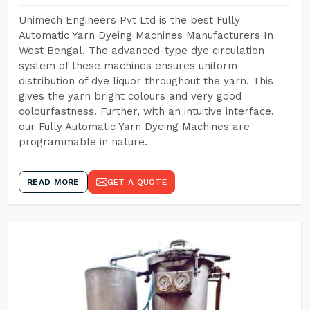
Unimech Engineers Pvt Ltd is the best Fully
Automatic Yarn Dyeing Machines Manufacturers In
West Bengal. The advanced-type dye circulation
system of these machines ensures uniform
distribution of dye liquor throughout the yarn. This
gives the yarn bright colours and very good
colourfastness. Further, with an intuitive interface,
our Fully Automatic Yarn Dyeing Machines are
programmable in nature.
READ MORE
GET A QUOTE