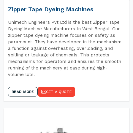
Zipper Tape Dyeing Machines
Unimech Engineers Pvt Ltd is the best Zipper Tape
Dyeing Machine Manufacturers In West Bengal. Our
zipper tape dyeing machine focuses on safety as
paramount. They have developed in the mechanism
a function against overheating, overloading, and
spilling or leakage of chemicals. This protects
mechanisms for operators and ensures the smooth
running of the machinery at ease during high-
volume lots.
READ MORE
GET A QUOTE