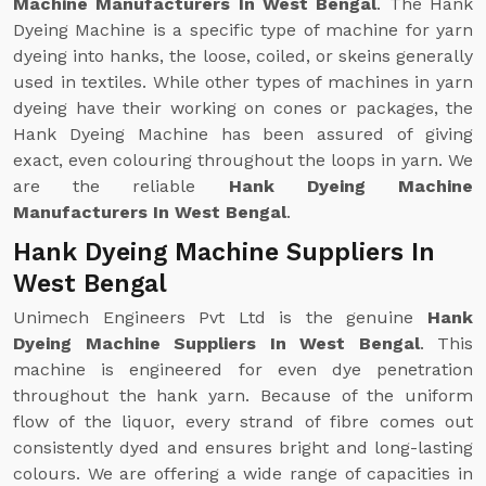
Machine Manufacturers In West Bengal
. The Hank
Dyeing Machine is a specific type of machine for yarn
dyeing into hanks, the loose, coiled, or skeins generally
used in textiles. While other types of machines in yarn
dyeing have their working on cones or packages, the
Hank Dyeing Machine has been assured of giving
exact, even colouring throughout the loops in yarn. We
are the reliable
Hank Dyeing Machine
Manufacturers In West Bengal
.
Hank Dyeing Machine Suppliers In
West Bengal
Unimech Engineers Pvt Ltd is the genuine
Hank
Dyeing Machine Suppliers In West Bengal
. This
machine is engineered for even dye penetration
throughout the hank yarn. Because of the uniform
flow of the liquor, every strand of fibre comes out
consistently dyed and ensures bright and long-lasting
colours. We are offering a wide range of capacities in