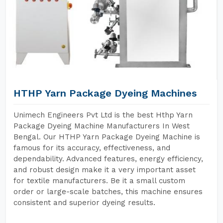
HTHP Yarn Package Dyeing Machines
Unimech Engineers Pvt Ltd is the best Hthp Yarn
Package Dyeing Machine Manufacturers In West
Bengal. Our HTHP Yarn Package Dyeing Machine is
famous for its accuracy, effectiveness, and
dependability. Advanced features, energy efficiency,
and robust design make it a very important asset
for textile manufacturers. Be it a small custom
order or large-scale batches, this machine ensures
consistent and superior dyeing results.