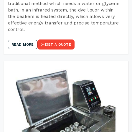
traditional method which needs a water or glycerin
bath, in an infrared system, the dye liquor within
the beakers is heated directly, which allows very
effective energy transfer and precise temperature
control.
READ MORE
GET A QUOTE