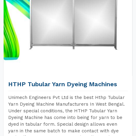
HTHP Tubular Yarn Dyeing Machines
Unimech Engineers Pvt Ltd is the best Hthp Tubular
Yarn Dyeing Machine Manufacturers In West Bengal.
Under special conditions, the HTHP Tubular Yarn
Dyeing Machine has come into being for yarn to be
dyed in tabular form. Special design allows even
yarn in the same batch to make contact with dye