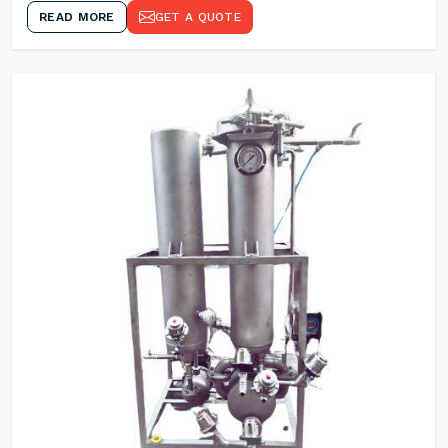
READ MORE
GET A QUOTE