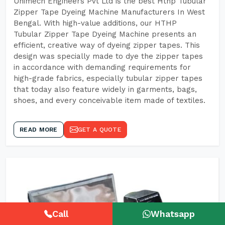
Unimech Engineers Pvt Ltd is the best Hthp Tubular
Zipper Tape Dyeing Machine Manufacturers In West
Bengal. With high-value additions, our HTHP
Tubular Zipper Tape Dyeing Machine presents an
efficient, creative way of dyeing zipper tapes. This
design was specially made to dye the zipper tapes
in accordance with demanding requirements for
high-grade fabrics, especially tubular zipper tapes
that today also feature widely in garments, bags,
shoes, and every conceivable item made of textiles.
READ MORE
GET A QUOTE
Call
Whatsapp