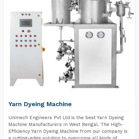
Yarn Dyeing Machine
Unimech Engineers Pvt Ltd is the best Yarn Dyeing
Machine Manufacturers In West Bengal. The High-
Efficiency Yarn Dyeing Machine from our company is
a cutting-edge solution to overcome all kinds of