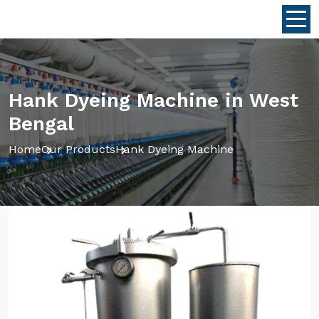
Hank Dyeing Machine in West
Bengal
Home
Our Products
Hank Dyeing Machine