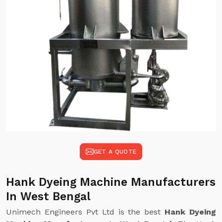
GET A QUOTE
Hank Dyeing Machine Manufacturers
In West Bengal
Unimech Engineers Pvt Ltd is the best
Hank Dyeing