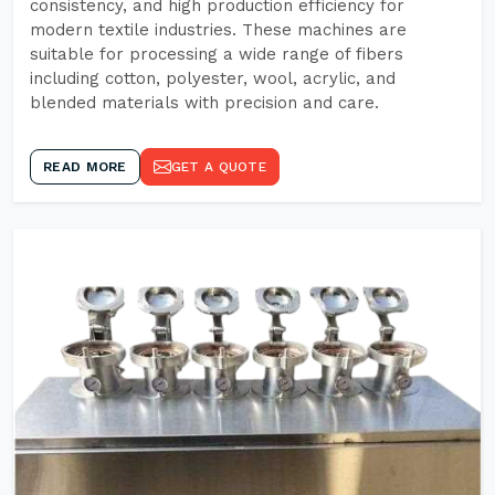
consistency, and high production efficiency for
modern textile industries. These machines are
suitable for processing a wide range of fibers
including cotton, polyester, wool, acrylic, and
blended materials with precision and care.
READ MORE
GET A QUOTE