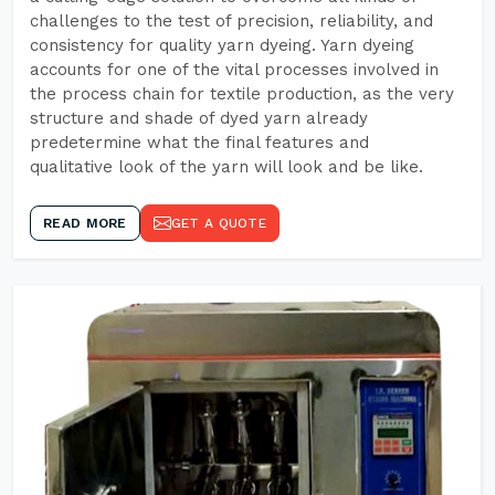
challenges to the test of precision, reliability, and
consistency for quality yarn dyeing. Yarn dyeing
accounts for one of the vital processes involved in
the process chain for textile production, as the very
structure and shade of dyed yarn already
predetermine what the final features and
qualitative look of the yarn will look and be like.
READ MORE
GET A QUOTE