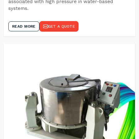
associated with high pressure in water-based
systems.
READ MORE
GET A QUOTE