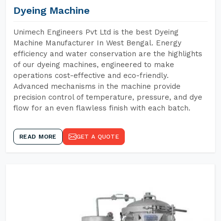
Dyeing Machine
Unimech Engineers Pvt Ltd is the best Dyeing
Machine Manufacturer In West Bengal. Energy
efficiency and water conservation are the highlights
of our dyeing machines, engineered to make
operations cost-effective and eco-friendly.
Advanced mechanisms in the machine provide
precision control of temperature, pressure, and dye
flow for an even flawless finish with each batch.
READ MORE
GET A QUOTE