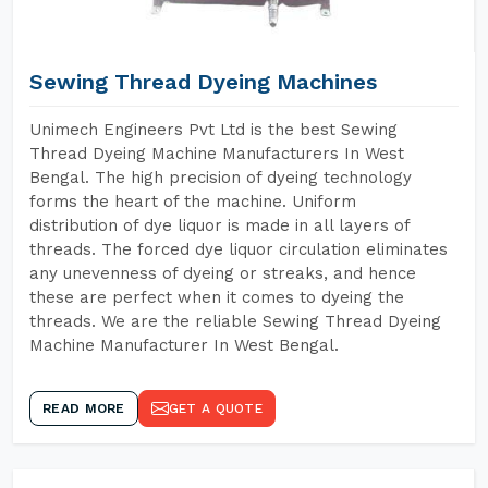
Sewing Thread Dyeing Machines
Unimech Engineers Pvt Ltd is the best Sewing
Thread Dyeing Machine Manufacturers In West
Bengal. The high precision of dyeing technology
forms the heart of the machine. Uniform
distribution of dye liquor is made in all layers of
threads. The forced dye liquor circulation eliminates
any unevenness of dyeing or streaks, and hence
these are perfect when it comes to dyeing the
threads. We are the reliable Sewing Thread Dyeing
Machine Manufacturer In West Bengal.
READ MORE
GET A QUOTE