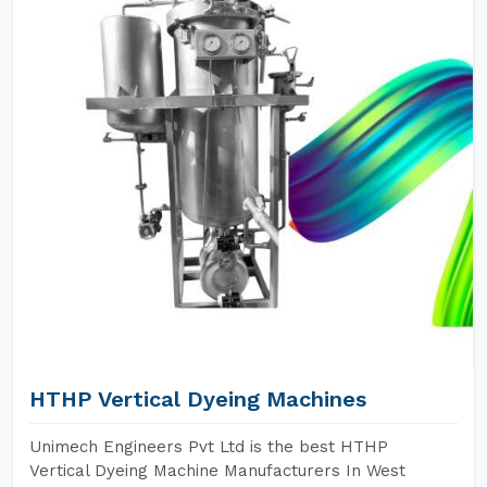
HTHP Vertical Dyeing Machines
Unimech Engineers Pvt Ltd is the best HTHP
Vertical Dyeing Machine Manufacturers In West