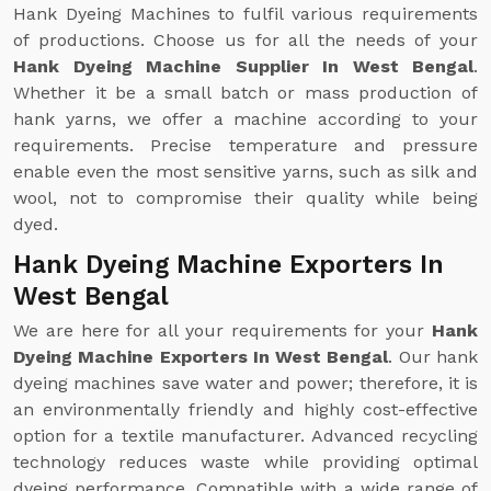
Hank Dyeing Machines to fulfil various requirements
of productions. Choose us for all the needs of your
Hank Dyeing Machine Supplier In West Bengal
.
Whether it be a small batch or mass production of
hank yarns, we offer a machine according to your
requirements. Precise temperature and pressure
enable even the most sensitive yarns, such as silk and
wool, not to compromise their quality while being
dyed.
Hank Dyeing Machine Exporters In
West Bengal
We are here for all your requirements for your
Hank
Dyeing Machine Exporters In West Bengal
. Our hank
dyeing machines save water and power; therefore, it is
an environmentally friendly and highly cost-effective
option for a textile manufacturer. Advanced recycling
technology reduces waste while providing optimal
dyeing performance. Compatible with a wide range of