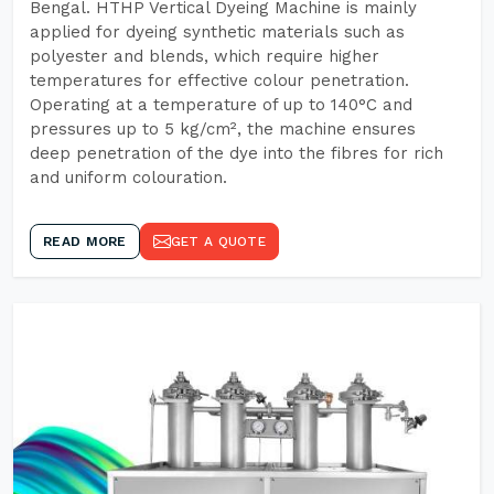
Bengal. HTHP Vertical Dyeing Machine is mainly
applied for dyeing synthetic materials such as
polyester and blends, which require higher
temperatures for effective colour penetration.
Operating at a temperature of up to 140°C and
pressures up to 5 kg/cm², the machine ensures
deep penetration of the dye into the fibres for rich
and uniform colouration.
READ MORE
GET A QUOTE