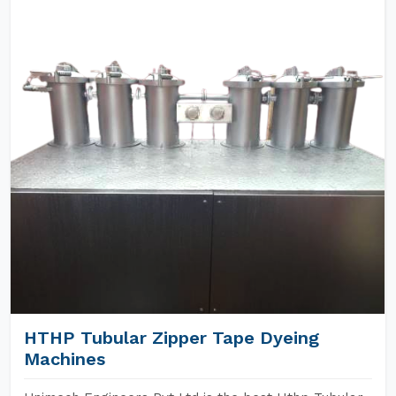
HTHP Tubular Zipper Tape Dyeing
Machines