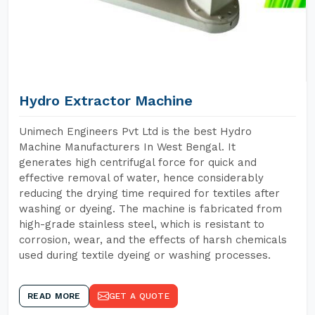
Hydro Extractor Machine
Unimech Engineers Pvt Ltd is the best Hydro
Machine Manufacturers In West Bengal. It
generates high centrifugal force for quick and
effective removal of water, hence considerably
reducing the drying time required for textiles after
washing or dyeing. The machine is fabricated from
high-grade stainless steel, which is resistant to
corrosion, wear, and the effects of harsh chemicals
used during textile dyeing or washing processes.
READ MORE
GET A QUOTE