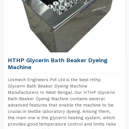
HTHP Glycerin Bath Beaker Dyeing
Machine
Unimech Engineers Pvt Ltd is the best Hthp
Glycerin Bath Beaker Dyeing Machine
Manufacturers In West Bengal. Our HTHP Glycerin
Bath Beaker Dyeing Machine contains several
advanced features that enable the machine to be
crucial in textile laboratory dyeing. Among them,
the main one is the glycerin heating system, which
provides good temperature control and limits risks