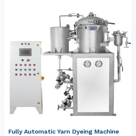
Fully Automatic Yarn Dyeing Machine