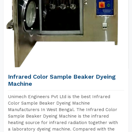
Infrared Color Sample Beaker Dyeing
Machine
Unimech Engineers Pvt Ltd is the best Infrared
Color Sample Beaker Dyeing Machine
Manufacturers In West Bengal. The Infrared Color
Sample Beaker Dyeing Machine is the infrared
heating source for infrared radiation together with
a laboratory dyeing machine. Compared with the