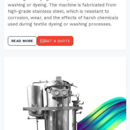
washing or dyeing. The machine is fabricated from
high-grade stainless steel, which is resistant to
corrosion, wear, and the effects of harsh chemicals
used during textile dyeing or washing processes.
READ MORE
GET A QUOTE