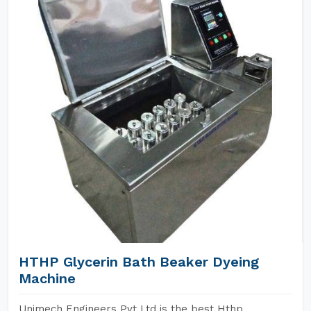
HTHP Glycerin Bath Beaker Dyeing
Machine
Unimech Engineers Pvt Ltd is the best Hthp