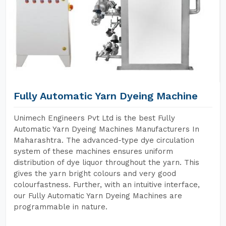
Fully Automatic Yarn Dyeing Machine
Unimech Engineers Pvt Ltd is the best Fully
Automatic Yarn Dyeing Machines Manufacturers In
Maharashtra. The advanced-type dye circulation
system of these machines ensures uniform
distribution of dye liquor throughout the yarn. This
gives the yarn bright colours and very good
colourfastness. Further, with an intuitive interface,
our Fully Automatic Yarn Dyeing Machines are
programmable in nature.