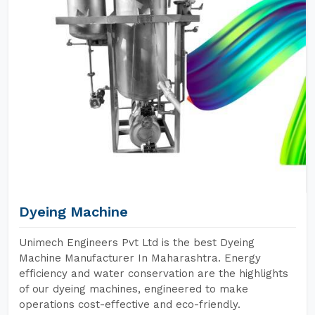
Dyeing Machine
Unimech Engineers Pvt Ltd is the best Dyeing
Machine Manufacturer In Maharashtra. Energy
efficiency and water conservation are the highlights
of our dyeing machines, engineered to make
operations cost-effective and eco-friendly.