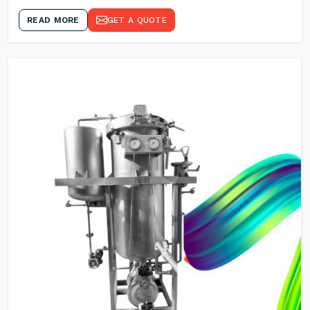
READ MORE
GET A QUOTE