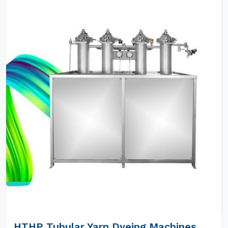
HTHP Tubular Yarn Dyeing Machines