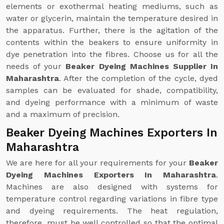
elements or exothermal heating mediums, such as
water or glycerin, maintain the temperature desired in
the apparatus. Further, there is the agitation of the
contents within the beakers to ensure uniformity in
dye penetration into the fibres. Choose us for all the
needs of your
Beaker Dyeing Machines Supplier In
Maharashtra
. After the completion of the cycle, dyed
samples can be evaluated for shade, compatibility,
and dyeing performance with a minimum of waste
and a maximum of precision.
Beaker Dyeing Machines Exporters In
Maharashtra
We are here for all your requirements for your
Beaker
Dyeing Machines Exporters In Maharashtra
.
Machines are also designed with systems for
temperature control regarding variations in fibre type
and dyeing requirements. The heat regulation,
therefore, must be well controlled so that the optimal