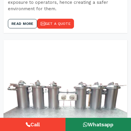
exposure to operators, hence creating a safer
environment for them.
READ MORE
GET A QUOTE
Call
Whatsapp