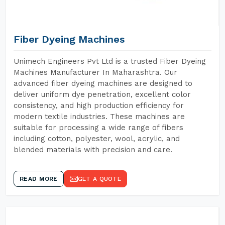
Fiber Dyeing Machines
Unimech Engineers Pvt Ltd is a trusted Fiber Dyeing
Machines Manufacturer In Maharashtra. Our
advanced fiber dyeing machines are designed to
deliver uniform dye penetration, excellent color
consistency, and high production efficiency for
modern textile industries. These machines are
suitable for processing a wide range of fibers
including cotton, polyester, wool, acrylic, and
blended materials with precision and care.
READ MORE
GET A QUOTE