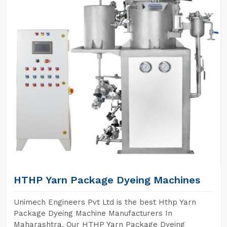
HTHP Yarn Package Dyeing Machines
Unimech Engineers Pvt Ltd is the best Hthp Yarn
Package Dyeing Machine Manufacturers In
Maharashtra. Our HTHP Yarn Package Dyeing