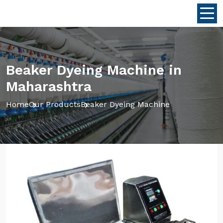
Beaker Dyeing Machine in
Maharashtra
Home
Our Products
Beaker Dyeing Machine