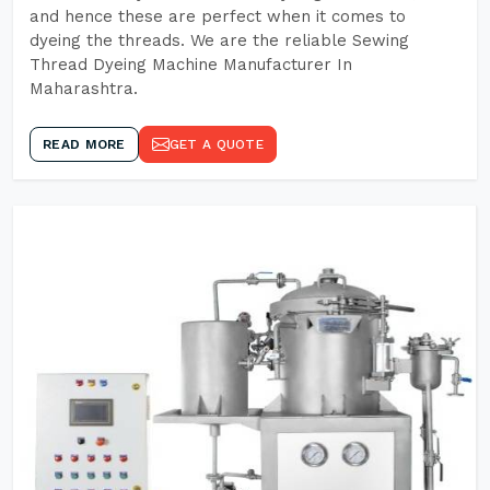
and hence these are perfect when it comes to
dyeing the threads. We are the reliable Sewing
Thread Dyeing Machine Manufacturer In
Maharashtra.
READ MORE
GET A QUOTE