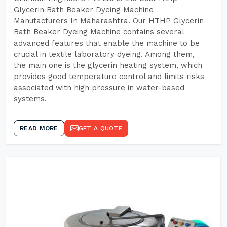
Glycerin Bath Beaker Dyeing Machine
Manufacturers In Maharashtra. Our HTHP Glycerin
Bath Beaker Dyeing Machine contains several
advanced features that enable the machine to be
crucial in textile laboratory dyeing. Among them,
the main one is the glycerin heating system, which
provides good temperature control and limits risks
associated with high pressure in water-based
systems.
READ MORE
GET A QUOTE