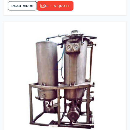
READ MORE
GET A QUOTE