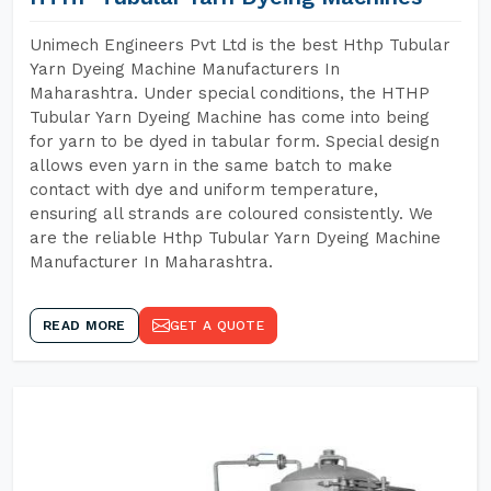
Unimech Engineers Pvt Ltd is the best Hthp Tubular
Yarn Dyeing Machine Manufacturers In
Maharashtra. Under special conditions, the HTHP
Tubular Yarn Dyeing Machine has come into being
for yarn to be dyed in tabular form. Special design
allows even yarn in the same batch to make
contact with dye and uniform temperature,
ensuring all strands are coloured consistently. We
are the reliable Hthp Tubular Yarn Dyeing Machine
Manufacturer In Maharashtra.
READ MORE
GET A QUOTE