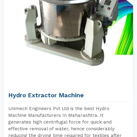
Hydro Extractor Machine
Unimech Engineers Pvt Ltd is the best Hydro
Machine Manufacturers In Maharashtra. It
generates high centrifugal force for quick and
effective removal of water, hence considerably
reducing the drying time required for textiles after