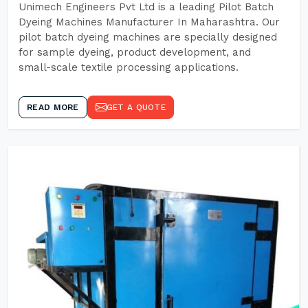
Unimech Engineers Pvt Ltd is a leading Pilot Batch
Dyeing Machines Manufacturer In Maharashtra. Our
pilot batch dyeing machines are specially designed
for sample dyeing, product development, and
small-scale textile processing applications.
READ MORE
GET A QUOTE