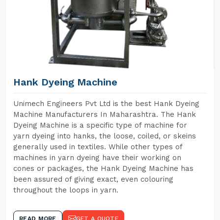
Hank Dyeing Machine
Unimech Engineers Pvt Ltd is the best Hank Dyeing
Machine Manufacturers In Maharashtra. The Hank
Dyeing Machine is a specific type of machine for
yarn dyeing into hanks, the loose, coiled, or skeins
generally used in textiles. While other types of
machines in yarn dyeing have their working on
cones or packages, the Hank Dyeing Machine has
been assured of giving exact, even colouring
throughout the loops in yarn.
READ MORE
GET A QUOTE