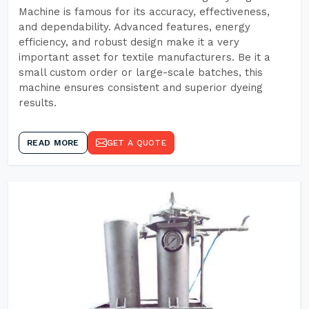
Machine is famous for its accuracy, effectiveness,
and dependability. Advanced features, energy
efficiency, and robust design make it a very
important asset for textile manufacturers. Be it a
small custom order or large-scale batches, this
machine ensures consistent and superior dyeing
results.
READ MORE
GET A QUOTE