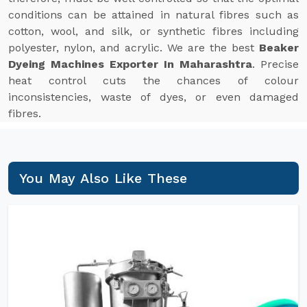
conditions can be attained in natural fibres such as
cotton, wool, and silk, or synthetic fibres including
polyester, nylon, and acrylic. We are the best
Beaker
Dyeing Machines Exporter In Maharashtra
. Precise
heat control cuts the chances of colour
inconsistencies, waste of dyes, or even damaged
fibres.
You May Also Like These