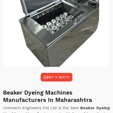
GET A QUOTE
Beaker Dyeing Machines
Manufacturers In Maharashtra
Unimech Engineers Pvt Ltd is the best
Beaker Dyeing