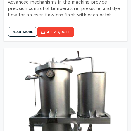
Advanced mechanisms in the machine provide
precision control of temperature, pressure, and dye
flow for an even flawless finish with each batch.
READ MORE
GET A QUOTE