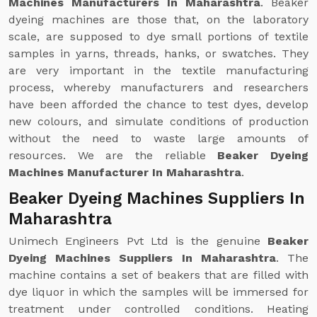
Machines Manufacturers In Maharashtra
. Beaker
dyeing machines are those that, on the laboratory
scale, are supposed to dye small portions of textile
samples in yarns, threads, hanks, or swatches. They
are very important in the textile manufacturing
process, whereby manufacturers and researchers
have been afforded the chance to test dyes, develop
new colours, and simulate conditions of production
without the need to waste large amounts of
resources. We are the reliable
Beaker Dyeing
Machines Manufacturer In Maharashtra
.
Beaker Dyeing Machines Suppliers In
Maharashtra
Unimech Engineers Pvt Ltd is the genuine
Beaker
Dyeing Machines Suppliers In Maharashtra
. The
machine contains a set of beakers that are filled with
dye liquor in which the samples will be immersed for
treatment under controlled conditions. Heating