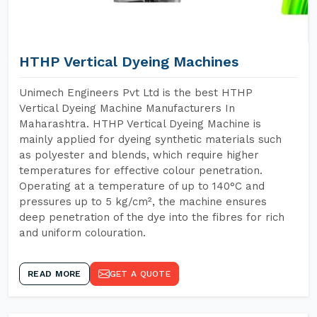
HTHP Vertical Dyeing Machines
Unimech Engineers Pvt Ltd is the best HTHP
Vertical Dyeing Machine Manufacturers In
Maharashtra. HTHP Vertical Dyeing Machine is
mainly applied for dyeing synthetic materials such
as polyester and blends, which require higher
temperatures for effective colour penetration.
Operating at a temperature of up to 140°C and
pressures up to 5 kg/cm², the machine ensures
deep penetration of the dye into the fibres for rich
and uniform colouration.
READ MORE
GET A QUOTE