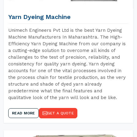
Yarn Dyeing Machine
Unimech Engineers Pvt Ltd is the best Yarn Dyeing
Machine Manufacturers In Maharashtra. The High-
Efficiency Yarn Dyeing Machine from our company is
a cutting-edge solution to overcome all kinds of
challenges to the test of precision, reliability, and
consistency for quality yarn dyeing. Yarn dyeing
accounts for one of the vital processes involved in
the process chain for textile production, as the very
structure and shade of dyed yarn already
predetermine what the final features and
qualitative look of the yarn will look and be like.
READ MORE
GET A QUOTE