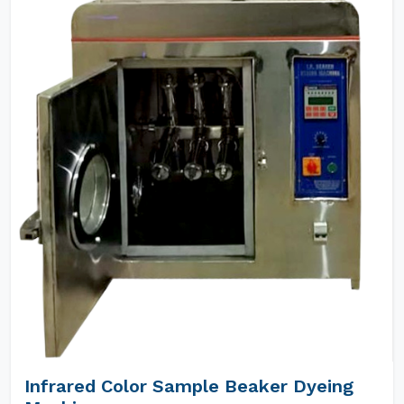
Infrared Color Sample Beaker Dyeing