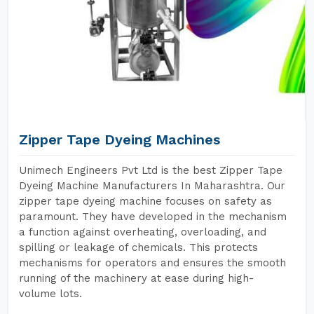
Zipper Tape Dyeing Machines
Unimech Engineers Pvt Ltd is the best Zipper Tape
Dyeing Machine Manufacturers In Maharashtra. Our
zipper tape dyeing machine focuses on safety as
paramount. They have developed in the mechanism
a function against overheating, overloading, and
spilling or leakage of chemicals. This protects
mechanisms for operators and ensures the smooth
running of the machinery at ease during high-
volume lots.