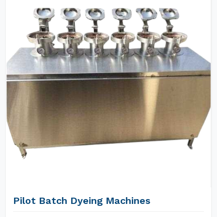
Pilot Batch Dyeing Machines