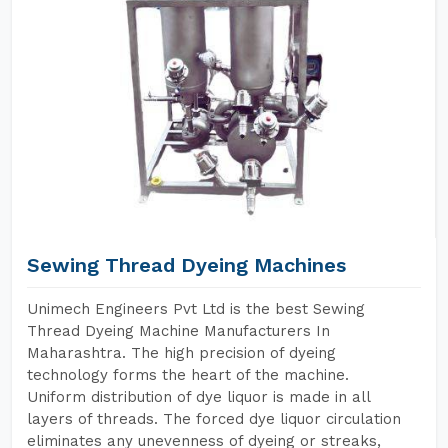
Sewing Thread Dyeing Machines
Unimech Engineers Pvt Ltd is the best Sewing
Thread Dyeing Machine Manufacturers In
Maharashtra. The high precision of dyeing
technology forms the heart of the machine.
Uniform distribution of dye liquor is made in all
layers of threads. The forced dye liquor circulation
eliminates any unevenness of dyeing or streaks,