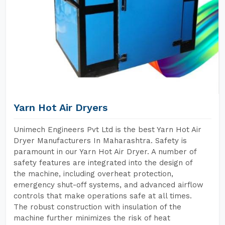
Yarn Hot Air Dryers
Unimech Engineers Pvt Ltd is the best Yarn Hot Air
Dryer Manufacturers In Maharashtra. Safety is
paramount in our Yarn Hot Air Dryer. A number of
safety features are integrated into the design of
the machine, including overheat protection,
emergency shut-off systems, and advanced airflow
controls that make operations safe at all times.
The robust construction with insulation of the
machine further minimizes the risk of heat