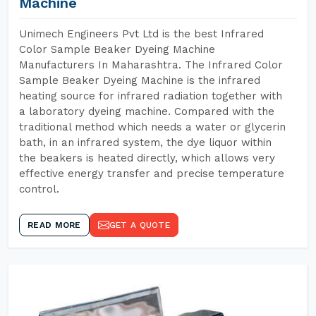
Machine
Unimech Engineers Pvt Ltd is the best Infrared
Color Sample Beaker Dyeing Machine
Manufacturers In Maharashtra. The Infrared Color
Sample Beaker Dyeing Machine is the infrared
heating source for infrared radiation together with
a laboratory dyeing machine. Compared with the
traditional method which needs a water or glycerin
bath, in an infrared system, the dye liquor within
the beakers is heated directly, which allows very
effective energy transfer and precise temperature
control.
READ MORE
GET A QUOTE