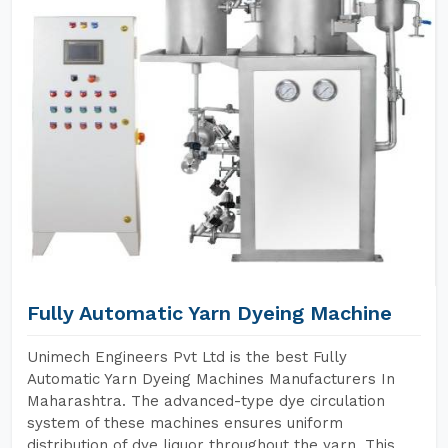
Fully Automatic Yarn Dyeing Machine
Unimech Engineers Pvt Ltd is the best Fully
Automatic Yarn Dyeing Machines Manufacturers In
Maharashtra. The advanced-type dye circulation
system of these machines ensures uniform
distribution of dye liquor throughout the yarn. This