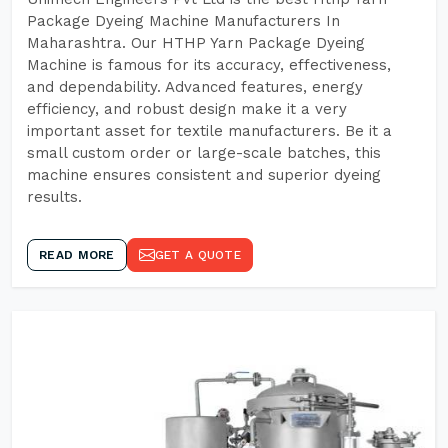
Package Dyeing Machine Manufacturers In
Maharashtra. Our HTHP Yarn Package Dyeing
Machine is famous for its accuracy, effectiveness,
and dependability. Advanced features, energy
efficiency, and robust design make it a very
important asset for textile manufacturers. Be it a
small custom order or large-scale batches, this
machine ensures consistent and superior dyeing
results.
READ MORE
GET A QUOTE