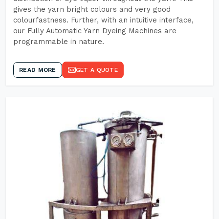
gives the yarn bright colours and very good
colourfastness. Further, with an intuitive interface,
our Fully Automatic Yarn Dyeing Machines are
programmable in nature.
READ MORE
GET A QUOTE