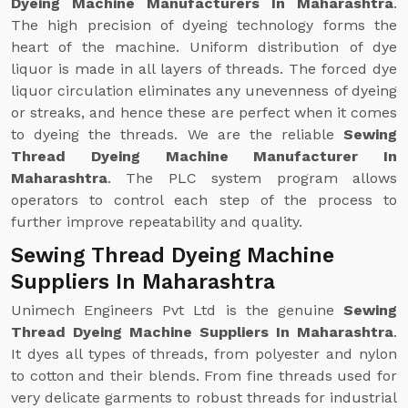
Dyeing Machine Manufacturers In Maharashtra
.
The high precision of dyeing technology forms the
heart of the machine. Uniform distribution of dye
liquor is made in all layers of threads. The forced dye
liquor circulation eliminates any unevenness of dyeing
or streaks, and hence these are perfect when it comes
to dyeing the threads. We are the reliable
Sewing
Thread Dyeing Machine Manufacturer In
Maharashtra
. The PLC system program allows
operators to control each step of the process to
further improve repeatability and quality.
Sewing Thread Dyeing Machine
Suppliers In Maharashtra
Unimech Engineers Pvt Ltd is the genuine
Sewing
Thread Dyeing Machine Suppliers In Maharashtra
.
It dyes all types of threads, from polyester and nylon
to cotton and their blends. From fine threads used for
very delicate garments to robust threads for industrial