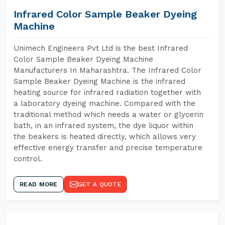
Infrared Color Sample Beaker Dyeing
Machine
Unimech Engineers Pvt Ltd is the best Infrared
Color Sample Beaker Dyeing Machine
Manufacturers In Maharashtra. The Infrared Color
Sample Beaker Dyeing Machine is the infrared
heating source for infrared radiation together with
a laboratory dyeing machine. Compared with the
traditional method which needs a water or glycerin
bath, in an infrared system, the dye liquor within
the beakers is heated directly, which allows very
effective energy transfer and precise temperature
control.
READ MORE
GET A QUOTE