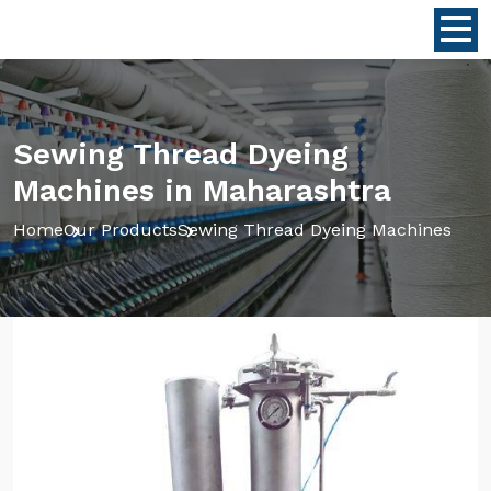
Sewing Thread Dyeing
Machines in Maharashtra
Home
Our Products
Sewing Thread Dyeing Machines