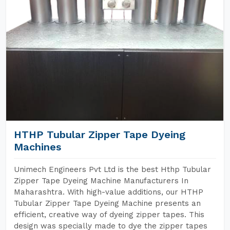
HTHP Tubular Zipper Tape Dyeing
Machines
Unimech Engineers Pvt Ltd is the best Hthp Tubular
Zipper Tape Dyeing Machine Manufacturers In
Maharashtra. With high-value additions, our HTHP
Tubular Zipper Tape Dyeing Machine presents an
efficient, creative way of dyeing zipper tapes. This
design was specially made to dye the zipper tapes