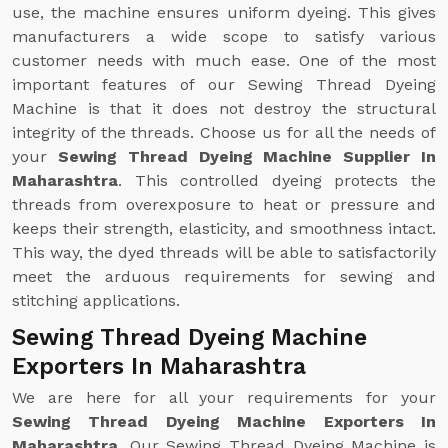
use, the machine ensures uniform dyeing. This gives
manufacturers a wide scope to satisfy various
customer needs with much ease. One of the most
important features of our Sewing Thread Dyeing
Machine is that it does not destroy the structural
integrity of the threads. Choose us for all the needs of
your
Sewing Thread Dyeing Machine Supplier In
Maharashtra
. This controlled dyeing protects the
threads from overexposure to heat or pressure and
keeps their strength, elasticity, and smoothness intact.
This way, the dyed threads will be able to satisfactorily
meet the arduous requirements for sewing and
stitching applications.
Sewing Thread Dyeing Machine
Exporters In Maharashtra
We are here for all your requirements for your
Sewing Thread Dyeing Machine Exporters In
Maharashtra
. Our Sewing Thread Dyeing Machine is