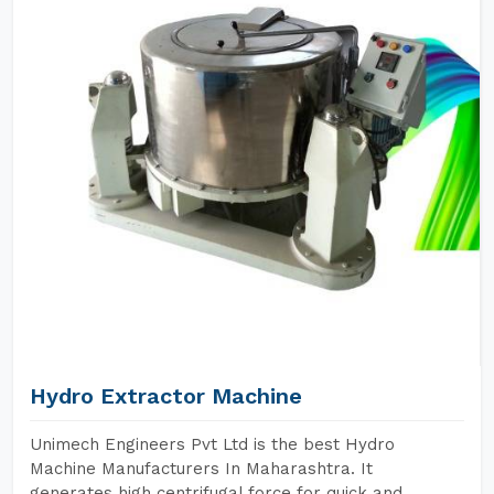
Hydro Extractor Machine
Unimech Engineers Pvt Ltd is the best Hydro
Machine Manufacturers In Maharashtra. It
generates high centrifugal force for quick and