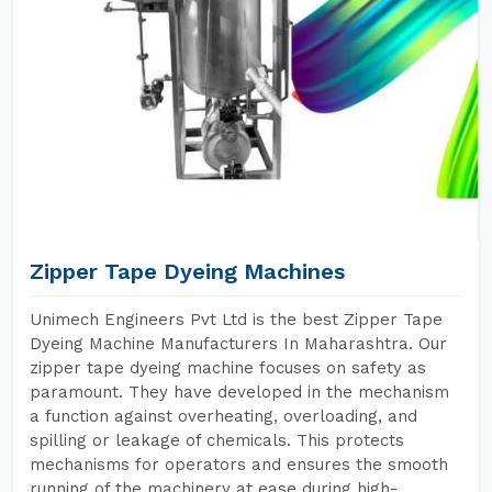
Zipper Tape Dyeing Machines
Unimech Engineers Pvt Ltd is the best Zipper Tape
Dyeing Machine Manufacturers In Maharashtra. Our
zipper tape dyeing machine focuses on safety as
paramount. They have developed in the mechanism
a function against overheating, overloading, and
spilling or leakage of chemicals. This protects
mechanisms for operators and ensures the smooth
running of the machinery at ease during high-