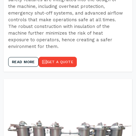
the machine, including overheat protection,
emergency shut-off systems, and advanced airflow
controls that make operations safe at all times.
The robust construction with insulation of the
machine further minimizes the risk of heat
exposure to operators, hence creating a safer
environment for them.
READ MORE
GET A QUOTE