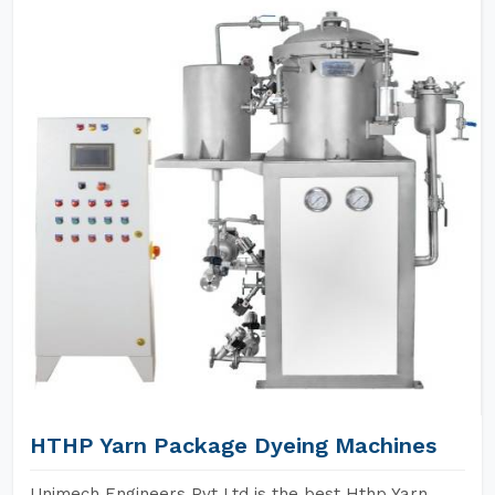
HTHP Yarn Package Dyeing Machines
Unimech Engineers Pvt Ltd is the best Hthp Yarn