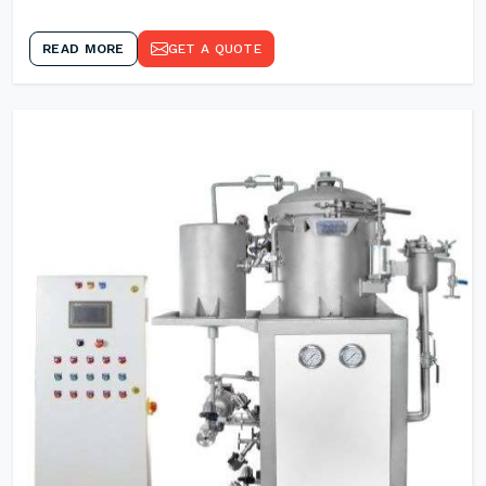
READ MORE
GET A QUOTE