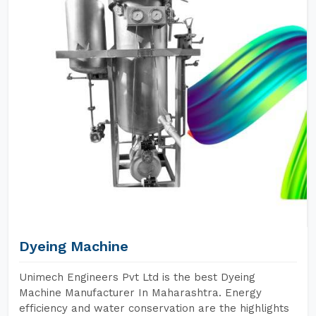
Dyeing Machine
Unimech Engineers Pvt Ltd is the best Dyeing
Machine Manufacturer In Maharashtra. Energy
efficiency and water conservation are the highlights