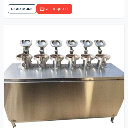
READ MORE
GET A QUOTE