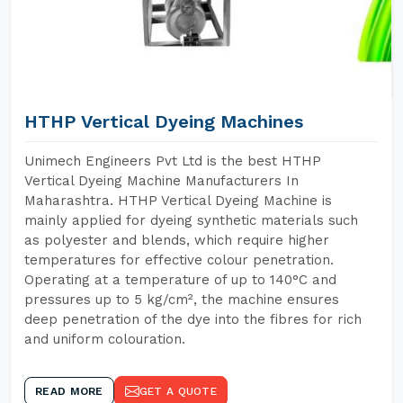
HTHP Vertical Dyeing Machines
Unimech Engineers Pvt Ltd is the best HTHP
Vertical Dyeing Machine Manufacturers In
Maharashtra. HTHP Vertical Dyeing Machine is
mainly applied for dyeing synthetic materials such
as polyester and blends, which require higher
temperatures for effective colour penetration.
Operating at a temperature of up to 140°C and
pressures up to 5 kg/cm², the machine ensures
deep penetration of the dye into the fibres for rich
and uniform colouration.
READ MORE
GET A QUOTE