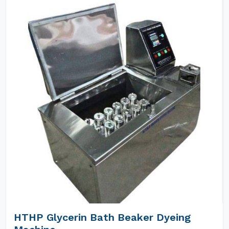
HTHP Glycerin Bath Beaker Dyeing