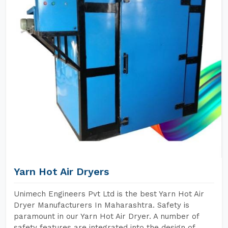
Yarn Hot Air Dryers
Unimech Engineers Pvt Ltd is the best Yarn Hot Air
Dryer Manufacturers In Maharashtra. Safety is
paramount in our Yarn Hot Air Dryer. A number of
safety features are integrated into the design of