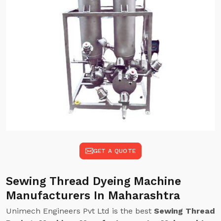
GET A QUOTE
Sewing Thread Dyeing Machine
Manufacturers In Maharashtra
Unimech Engineers Pvt Ltd is the best
Sewing Thread