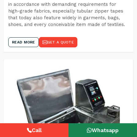
in accordance with demanding requirements for
high-grade fabrics, especially tubular zipper tapes
that today also feature widely in garments, bags,
shoes, and every conceivable item made of textiles.
READ MORE
GET A QUOTE
Call
Whatsapp