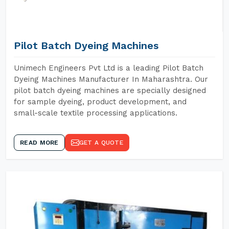
Pilot Batch Dyeing Machines
Unimech Engineers Pvt Ltd is a leading Pilot Batch
Dyeing Machines Manufacturer In Maharashtra. Our
pilot batch dyeing machines are specially designed
for sample dyeing, product development, and
small-scale textile processing applications.
READ MORE
GET A QUOTE