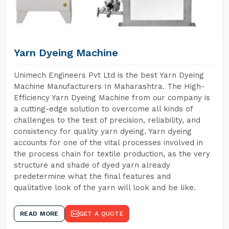
Yarn Dyeing Machine
Unimech Engineers Pvt Ltd is the best Yarn Dyeing
Machine Manufacturers In Maharashtra. The High-
Efficiency Yarn Dyeing Machine from our company is
a cutting-edge solution to overcome all kinds of
challenges to the test of precision, reliability, and
consistency for quality yarn dyeing. Yarn dyeing
accounts for one of the vital processes involved in
the process chain for textile production, as the very
structure and shade of dyed yarn already
predetermine what the final features and
qualitative look of the yarn will look and be like.
READ MORE
GET A QUOTE