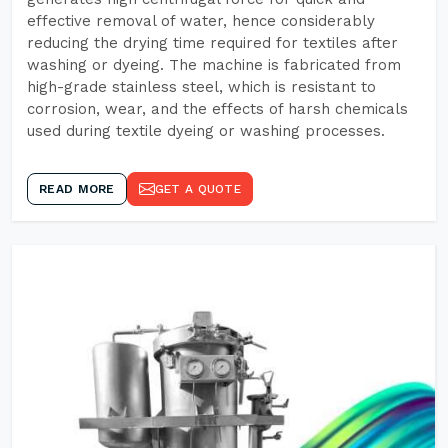
effective removal of water, hence considerably
reducing the drying time required for textiles after
washing or dyeing. The machine is fabricated from
high-grade stainless steel, which is resistant to
corrosion, wear, and the effects of harsh chemicals
used during textile dyeing or washing processes.
READ MORE
GET A QUOTE