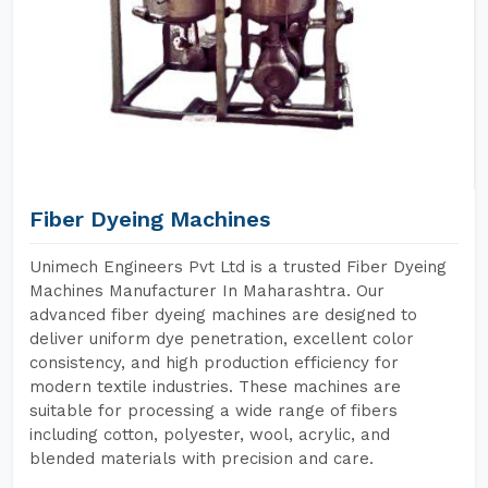
Fiber Dyeing Machines
Unimech Engineers Pvt Ltd is a trusted Fiber Dyeing
Machines Manufacturer In Maharashtra. Our
advanced fiber dyeing machines are designed to
deliver uniform dye penetration, excellent color
consistency, and high production efficiency for
modern textile industries. These machines are
suitable for processing a wide range of fibers
including cotton, polyester, wool, acrylic, and
blended materials with precision and care.