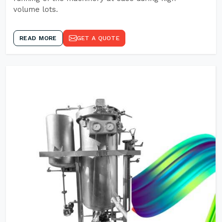
volume lots.
READ MORE
GET A QUOTE