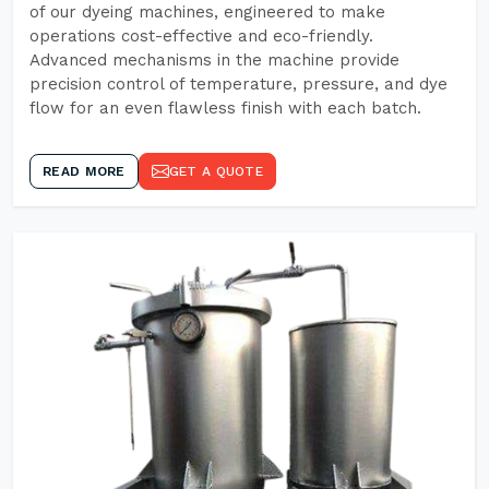
of our dyeing machines, engineered to make
operations cost-effective and eco-friendly.
Advanced mechanisms in the machine provide
precision control of temperature, pressure, and dye
flow for an even flawless finish with each batch.
READ MORE
GET A QUOTE