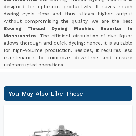
designed for optimum productivity. It saves much
dyeing cycle time and thus allows higher output
without compromising the quality. We are the best
Sewing Thread Dyeing Machine Exporter In
Maharashtra
. The efficient circulation of dye liquor
allows thorough and quick dyeing; hence, it is suitable
for high-volume production. Besides, it requires less
maintenance to minimize downtime and ensure
uninterrupted operations.
You May Also Like These