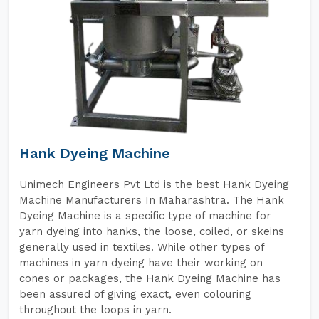
Hank Dyeing Machine
Unimech Engineers Pvt Ltd is the best Hank Dyeing
Machine Manufacturers In Maharashtra. The Hank
Dyeing Machine is a specific type of machine for
yarn dyeing into hanks, the loose, coiled, or skeins
generally used in textiles. While other types of
machines in yarn dyeing have their working on
cones or packages, the Hank Dyeing Machine has
been assured of giving exact, even colouring
throughout the loops in yarn.