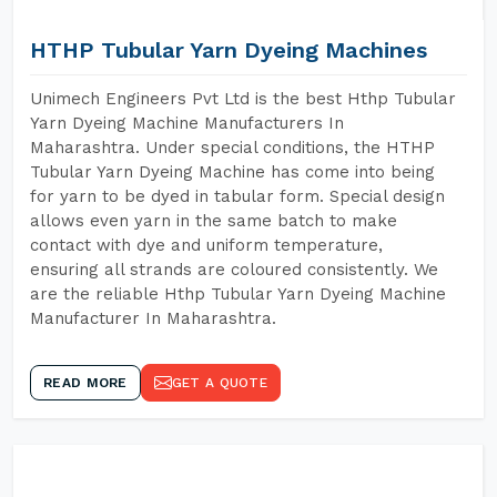
HTHP Tubular Yarn Dyeing Machines
Unimech Engineers Pvt Ltd is the best Hthp Tubular
Yarn Dyeing Machine Manufacturers In
Maharashtra. Under special conditions, the HTHP
Tubular Yarn Dyeing Machine has come into being
for yarn to be dyed in tabular form. Special design
allows even yarn in the same batch to make
contact with dye and uniform temperature,
ensuring all strands are coloured consistently. We
are the reliable Hthp Tubular Yarn Dyeing Machine
Manufacturer In Maharashtra.
READ MORE
GET A QUOTE