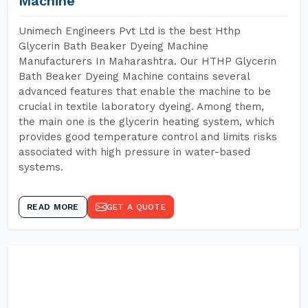
Machine
Unimech Engineers Pvt Ltd is the best Hthp
Glycerin Bath Beaker Dyeing Machine
Manufacturers In Maharashtra. Our HTHP Glycerin
Bath Beaker Dyeing Machine contains several
advanced features that enable the machine to be
crucial in textile laboratory dyeing. Among them,
the main one is the glycerin heating system, which
provides good temperature control and limits risks
associated with high pressure in water-based
systems.
READ MORE
GET A QUOTE