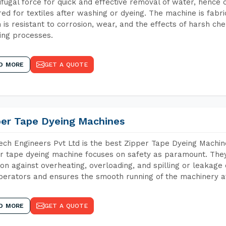
ifugal force for quick and effective removal of water, hence 
red for textiles after washing or dyeing. The machine is fabr
 is resistant to corrosion, wear, and the effects of harsh che
ing processes.
D MORE
GET A QUOTE
per Tape Dyeing Machines
ch Engineers Pvt Ltd is the best Zipper Tape Dyeing Machi
r tape dyeing machine focuses on safety as paramount. The
ion against overheating, overloading, and spilling or leakag
perators and ensures the smooth running of the machinery at
D MORE
GET A QUOTE