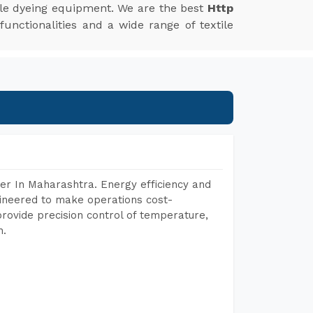
xtile dyeing equipment. We are the best
Http
unctionalities and a wide range of textile
er In Maharashtra. Energy efficiency and
gineered to make operations cost-
rovide precision control of temperature,
h.