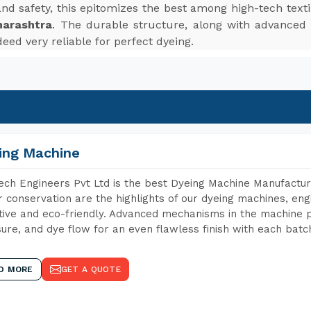
, and safety, this epitomizes the best among high-tech te
harashtra
. The durable structure, along with advanced f
eed very reliable for perfect dyeing.
ing Machine
ch Engineers Pvt Ltd is the best Dyeing Machine Manufactur
 conservation are the highlights of our dyeing machines, en
tive and eco-friendly. Advanced mechanisms in the machine p
ure, and dye flow for an even flawless finish with each batc
D MORE
GET A QUOTE