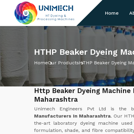
Home
A
HTHP Beaker Dyeing Mac
Home
Our Products
HTHP Beaker Dyeing M
Http Beaker Dyeing Machine 
Maharashtra
Unimech Engineers Pvt Ltd is the 
Manufacturers In Maharashtra
. Our HTH
the-art laboratory dyeing machine used
formulation, shade, and fibre compatibilit