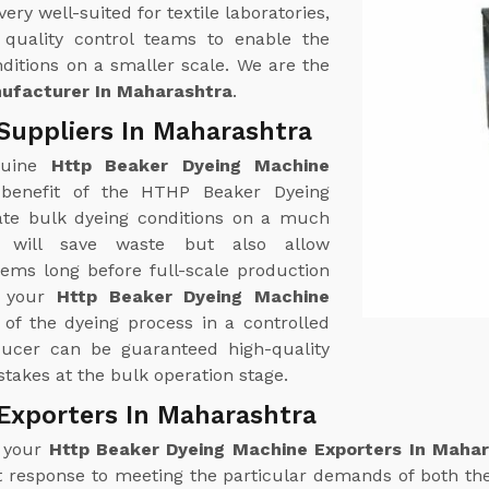
y well-suited for textile laboratories,
quality control teams to enable the
ditions on a smaller scale. We are the
ufacturer In Maharashtra
.
Suppliers In Maharashtra
nuine
Http Beaker Dyeing Machine
benefit of the HTHP Beaker Dyeing
ulate bulk dyeing conditions on a much
 will save waste but also allow
lems long before full-scale production
f your
Http Beaker Dyeing Machine
 of the dyeing process in a controlled
ducer can be guaranteed high-quality
takes at the bulk operation stage.
Exporters In Maharashtra
r your
Http Beaker Dyeing Machine Exporters In Maha
 response to meeting the particular demands of both th