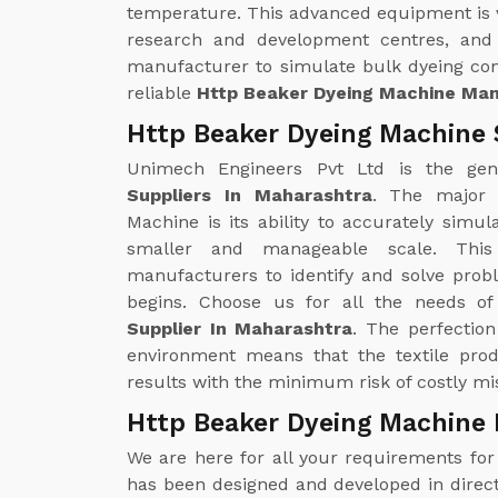
temperature. This advanced equipment is ver
research and development centres, and 
manufacturer to simulate bulk dyeing con
reliable
Http Beaker Dyeing Machine Man
Http Beaker Dyeing Machine 
Unimech Engineers Pvt Ltd is the ge
Suppliers In Maharashtra
. The major 
Machine is its ability to accurately sim
smaller and manageable scale. This
manufacturers to identify and solve prob
begins. Choose us for all the needs o
Supplier In Maharashtra
. The perfection
environment means that the textile pro
results with the minimum risk of costly mis
Http Beaker Dyeing Machine 
We are here for all your requirements fo
has been designed and developed in direct