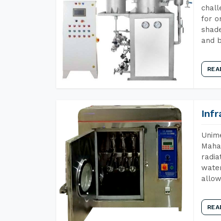
chall
for o
shade
and b
REA
Inf
Unime
Mahar
radia
water
allow
REA