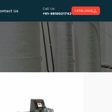
Call Us:
ontact Us
CATALOGUE
+91-9810021742