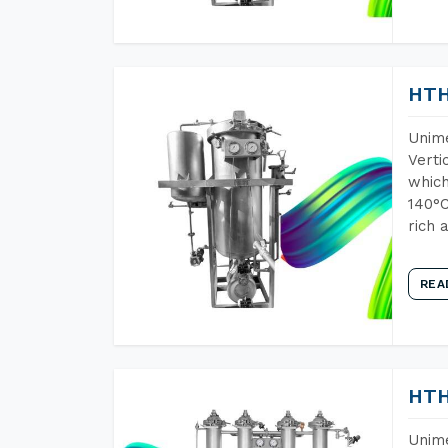
HTH
Unime
Verti
which
140°C
rich 
REA
HTH
Unime