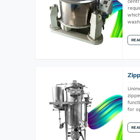
centr
requi
which
wash
REA
Zip
Unime
zippe
funct
for o
REA