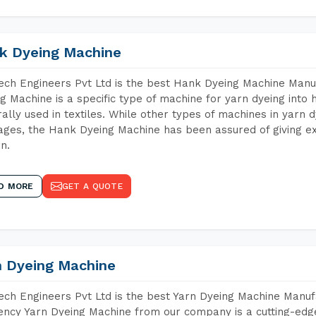
k Dyeing Machine
ch Engineers Pvt Ltd is the best Hank Dyeing Machine Man
g Machine is a specific type of machine for yarn dyeing into h
ally used in textiles. While other types of machines in yarn 
ges, the Hank Dyeing Machine has been assured of giving ex
rn.
D MORE
GET A QUOTE
n Dyeing Machine
ch Engineers Pvt Ltd is the best Yarn Dyeing Machine Manuf
iency Yarn Dyeing Machine from our company is a cutting-edge