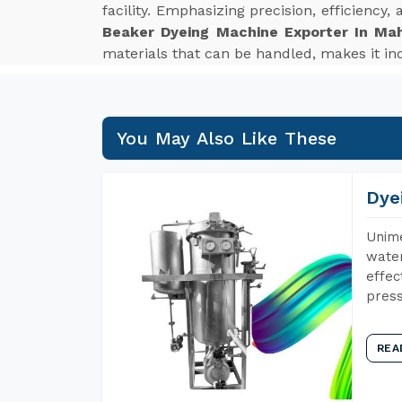
facility. Emphasizing precision, efficiency
Beaker Dyeing Machine Exporter In Ma
materials that can be handled, makes it ind
You May Also Like These
Dye
Unime
water
effec
press
REA