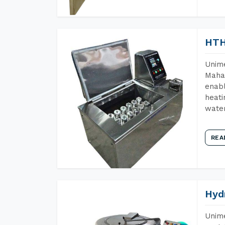
HTH
Unime
Mahar
enabl
heati
wate
REA
Hyd
Unime