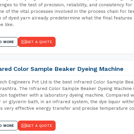
enges to the test of precision, reliability, and consistency fo
ne of the vital processes involved in the process chain for te
 of dyed yarn already predetermine what the final features a
e like.
D MORE
GET A QUOTE
rared Color Sample Beaker Dyeing Machine
ch Engineers Pvt Ltd is the best Infrared Color Sample Be
ashtra. The Infrared Color Sample Beaker Dyeing Machine is
tion together with a laboratory dyeing machine. Compared w
 or glycerin bath, in an infrared system, the dye liquor withi
s very effective energy transfer and precise temperature co
D MORE
GET A QUOTE