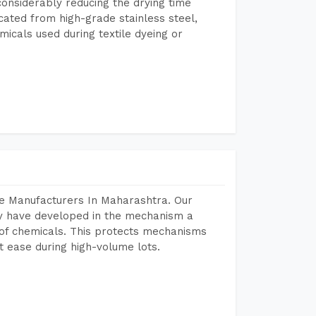
considerably reducing the drying time
icated from high-grade stainless steel,
micals used during textile dyeing or
ne Manufacturers In Maharashtra. Our
y have developed in the mechanism a
e of chemicals. This protects mechanisms
 ease during high-volume lots.