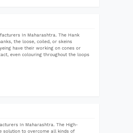
ufacturers In Maharashtra. The Hank
anks, the loose, coiled, or skeins
dyeing have their working on cones or
act, even colouring throughout the loops
acturers In Maharashtra. The High-
 solution to overcome all kinds of