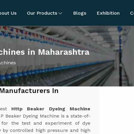
bout Us
Our Products
Blogs
Exhibition
C
hines in Maharashtra
achines
Manufacturers In
best
Http Beaker Dyeing Machine
P Beaker Dyeing Machine is a state-of-
 for the test and experiment of dye
y by controlled high pressure and high