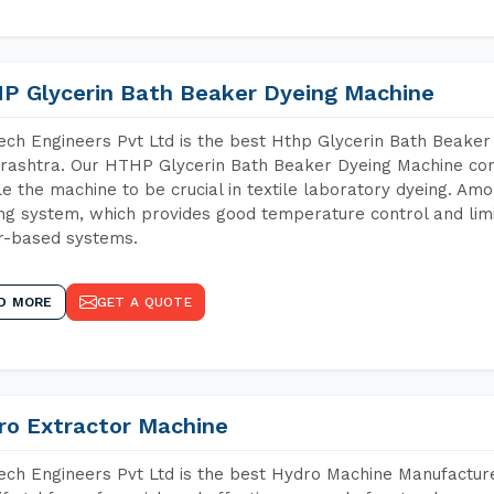
P Glycerin Bath Beaker Dyeing Machine
ch Engineers Pvt Ltd is the best Hthp Glycerin Bath Beaker
ashtra. Our HTHP Glycerin Bath Beaker Dyeing Machine cont
e the machine to be crucial in textile laboratory dyeing. Amo
ng system, which provides good temperature control and limit
r-based systems.
D MORE
GET A QUOTE
ro Extractor Machine
ch Engineers Pvt Ltd is the best Hydro Machine Manufacture