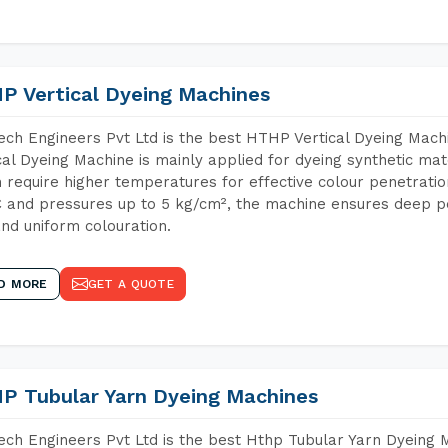
P Vertical Dyeing Machines
ch Engineers Pvt Ltd is the best HTHP Vertical Dyeing Mac
cal Dyeing Machine is mainly applied for dyeing synthetic ma
 require higher temperatures for effective colour penetratio
 and pressures up to 5 kg/cm², the machine ensures deep pen
and uniform colouration.
D MORE
GET A QUOTE
P Tubular Yarn Dyeing Machines
ch Engineers Pvt Ltd is the best Hthp Tubular Yarn Dyeing