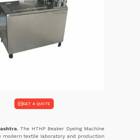
GET A QUOTE
rashtra
. The HTHP Beaker Dyeing Machine
e modern textile laboratory and production