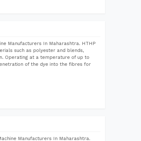
hine Manufacturers In Maharashtra. HTHP
terials such as polyester and blends,
n. Operating at a temperature of up to
etration of the dye into the fibres for
 Machine Manufacturers In Maharashtra.