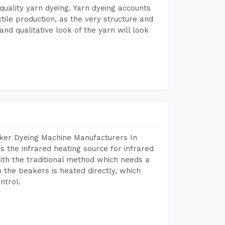
r quality yarn dyeing. Yarn dyeing accounts
xtile production, as the very structure and
nd qualitative look of the yarn will look
aker Dyeing Machine Manufacturers In
 the infrared heating source for infrared
ith the traditional method which needs a
n the beakers is heated directly, which
ntrol.