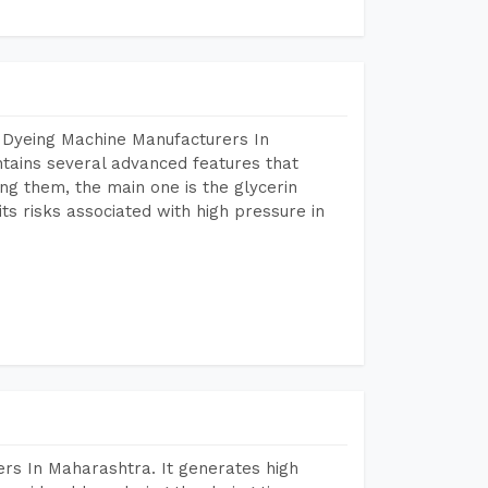
 Dyeing Machine Manufacturers In
ains several advanced features that
ng them, the main one is the glycerin
s risks associated with high pressure in
rs In Maharashtra. It generates high