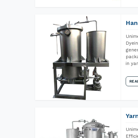
Han
Unime
Dyein
gener
packa
in ya
REA
Yar
Unime
Effic