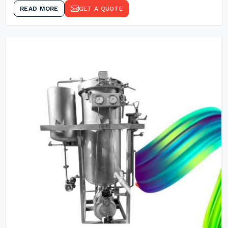
READ MORE
GET A QUOTE