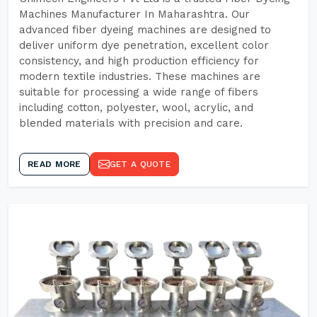
Machines Manufacturer In Maharashtra. Our
advanced fiber dyeing machines are designed to
deliver uniform dye penetration, excellent color
consistency, and high production efficiency for
modern textile industries. These machines are
suitable for processing a wide range of fibers
including cotton, polyester, wool, acrylic, and
blended materials with precision and care.
READ MORE
GET A QUOTE