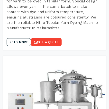
for yarn to be dyed in tabular form. Special design
allows even yarn in the same batch to make
contact with dye and uniform temperature,
ensuring all strands are coloured consistently. We
are the reliable Hthp Tubular Yarn Dyeing Machine
Manufacturer In Maharashtra.
READ MORE
GET A QUOTE