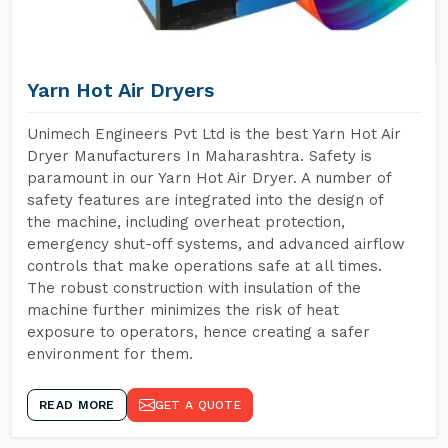
Yarn Hot Air Dryers
Unimech Engineers Pvt Ltd is the best Yarn Hot Air
Dryer Manufacturers In Maharashtra. Safety is
paramount in our Yarn Hot Air Dryer. A number of
safety features are integrated into the design of
the machine, including overheat protection,
emergency shut-off systems, and advanced airflow
controls that make operations safe at all times.
The robust construction with insulation of the
machine further minimizes the risk of heat
exposure to operators, hence creating a safer
environment for them.
READ MORE
GET A QUOTE