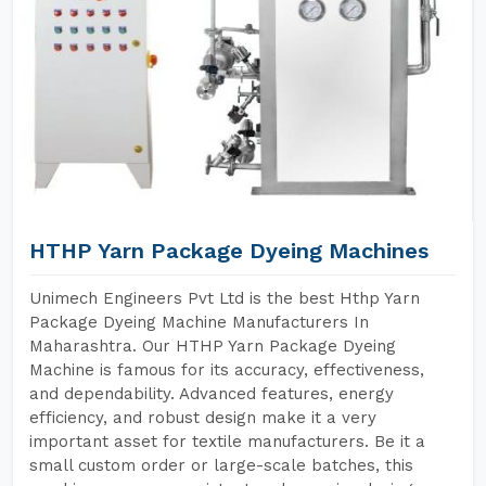
HTHP Yarn Package Dyeing Machines
Unimech Engineers Pvt Ltd is the best Hthp Yarn
Package Dyeing Machine Manufacturers In
Maharashtra. Our HTHP Yarn Package Dyeing
Machine is famous for its accuracy, effectiveness,
and dependability. Advanced features, energy
efficiency, and robust design make it a very
important asset for textile manufacturers. Be it a
small custom order or large-scale batches, this