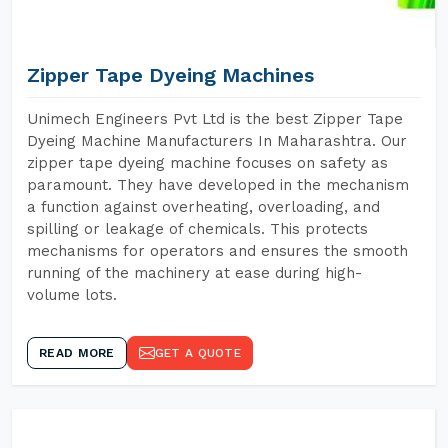
Zipper Tape Dyeing Machines
Unimech Engineers Pvt Ltd is the best Zipper Tape
Dyeing Machine Manufacturers In Maharashtra. Our
zipper tape dyeing machine focuses on safety as
paramount. They have developed in the mechanism
a function against overheating, overloading, and
spilling or leakage of chemicals. This protects
mechanisms for operators and ensures the smooth
running of the machinery at ease during high-
volume lots.
READ MORE
GET A QUOTE