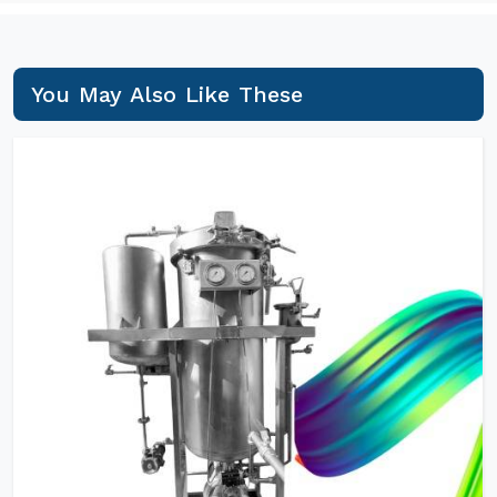
You May Also Like These