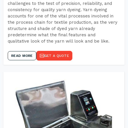
challenges to the test of precision, reliability, and
consistency for quality yarn dyeing. Yarn dyeing
accounts for one of the vital processes involved in
the process chain for textile production, as the very
structure and shade of dyed yarn already
predetermine what the final features and
qualitative look of the yarn will look and be like.
READ MORE
GET A QUOTE