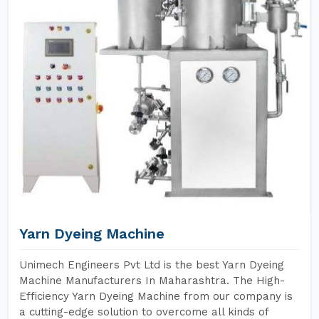
Yarn Dyeing Machine
Unimech Engineers Pvt Ltd is the best Yarn Dyeing
Machine Manufacturers In Maharashtra. The High-
Efficiency Yarn Dyeing Machine from our company is
a cutting-edge solution to overcome all kinds of