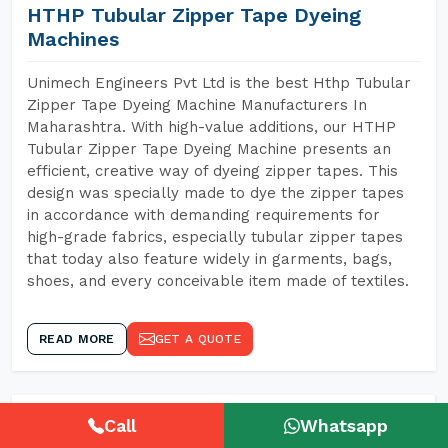
HTHP Tubular Zipper Tape Dyeing
Machines
Unimech Engineers Pvt Ltd is the best Hthp Tubular
Zipper Tape Dyeing Machine Manufacturers In
Maharashtra. With high-value additions, our HTHP
Tubular Zipper Tape Dyeing Machine presents an
efficient, creative way of dyeing zipper tapes. This
design was specially made to dye the zipper tapes
in accordance with demanding requirements for
high-grade fabrics, especially tubular zipper tapes
that today also feature widely in garments, bags,
shoes, and every conceivable item made of textiles.
READ MORE
GET A QUOTE
Call
Whatsapp