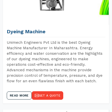
Dyeing Machine
Unimech Engineers Pvt Ltd is the best Dyeing
Machine Manufacturer In Maharashtra. Energy
efficiency and water conservation are the highlights
of our dyeing machines, engineered to make
operations cost-effective and eco-friendly.
Advanced mechanisms in the machine provide
precision control of temperature, pressure, and dye
flow for an even flawless finish with each batch.
READ MORE
GET A QUOTE