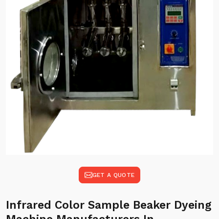
GET A QUOTE
Infrared Color Sample Beaker Dyeing