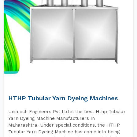
HTHP Tubular Yarn Dyeing Machines
Unimech Engineers Pvt Ltd is the best Hthp Tubular
Yarn Dyeing Machine Manufacturers In
Maharashtra. Under special conditions, the HTHP
Tubular Yarn Dyeing Machine has come into being