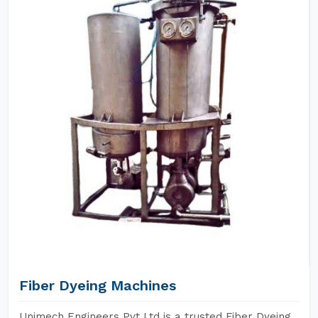
Fiber Dyeing Machines
Unimech Engineers Pvt Ltd is a trusted Fiber Dyeing