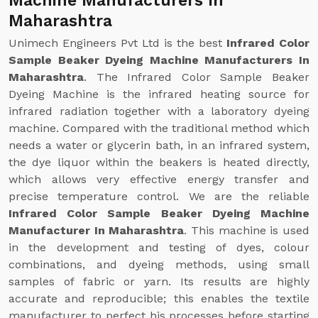
Machine Manufacturers In
Maharashtra
Unimech Engineers Pvt Ltd is the best
Infrared Color
Sample Beaker Dyeing Machine Manufacturers In
Maharashtra
. The Infrared Color Sample Beaker
Dyeing Machine is the infrared heating source for
infrared radiation together with a laboratory dyeing
machine. Compared with the traditional method which
needs a water or glycerin bath, in an infrared system,
the dye liquor within the beakers is heated directly,
which allows very effective energy transfer and
precise temperature control. We are the reliable
Infrared Color Sample Beaker Dyeing Machine
Manufacturer In Maharashtra
. This machine is used
in the development and testing of dyes, colour
combinations, and dyeing methods, using small
samples of fabric or yarn. Its results are highly
accurate and reproducible; this enables the textile
manufacturer to perfect his processes before starting