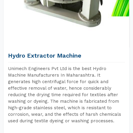
Hydro Extractor Machine
Unimech Engineers Pvt Ltd is the best Hydro
Machine Manufacturers In Maharashtra. It
generates high centrifugal force for quick and
effective removal of water, hence considerably
reducing the drying time required for textiles after
washing or dyeing. The machine is fabricated from
high-grade stainless steel, which is resistant to
corrosion, wear, and the effects of harsh chemicals
used during textile dyeing or washing processes.