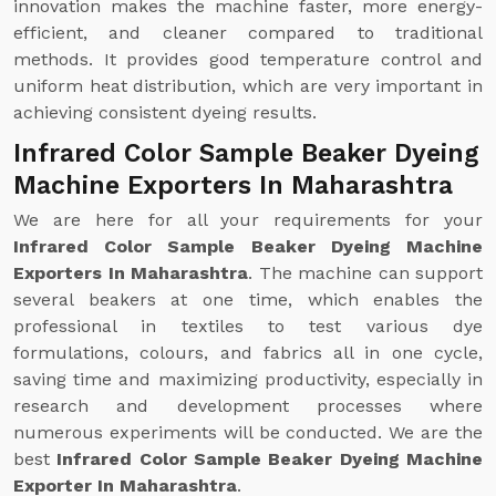
innovation makes the machine faster, more energy-
efficient, and cleaner compared to traditional
methods. It provides good temperature control and
uniform heat distribution, which are very important in
achieving consistent dyeing results.
Infrared Color Sample Beaker Dyeing
Machine Exporters In Maharashtra
We are here for all your requirements for your
Infrared Color Sample Beaker Dyeing Machine
Exporters In Maharashtra
. The machine can support
several beakers at one time, which enables the
professional in textiles to test various dye
formulations, colours, and fabrics all in one cycle,
saving time and maximizing productivity, especially in
research and development processes where
numerous experiments will be conducted. We are the
best
Infrared Color Sample Beaker Dyeing Machine
Exporter In Maharashtra
.