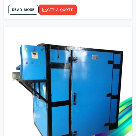
READ MORE
GET A QUOTE