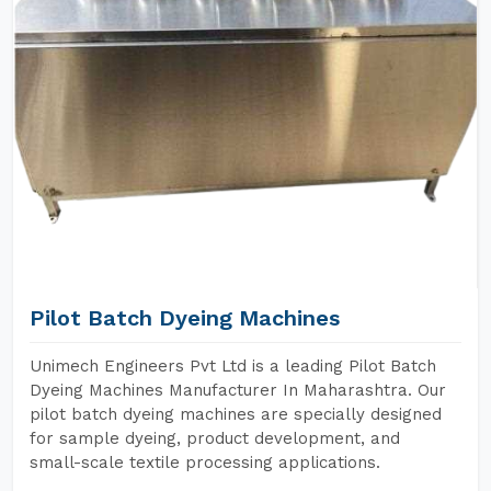
Pilot Batch Dyeing Machines
Unimech Engineers Pvt Ltd is a leading Pilot Batch
Dyeing Machines Manufacturer In Maharashtra. Our
pilot batch dyeing machines are specially designed
for sample dyeing, product development, and
small-scale textile processing applications.