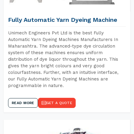
Fully Automatic Yarn Dyeing Machine
Unimech Engineers Pvt Ltd is the best Fully
Automatic Yarn Dyeing Machines Manufacturers In
Maharashtra. The advanced-type dye circulation
system of these machines ensures uniform
distribution of dye liquor throughout the yarn. This
gives the yarn bright colours and very good
colourfastness. Further, with an intuitive interface,
our Fully Automatic Yarn Dyeing Machines are
programmable in nature.
READ MORE
GET A QUOTE