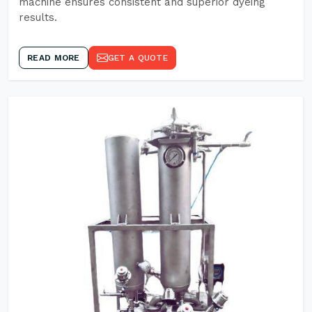
machine ensures consistent and superior dyeing
results.
READ MORE
GET A QUOTE