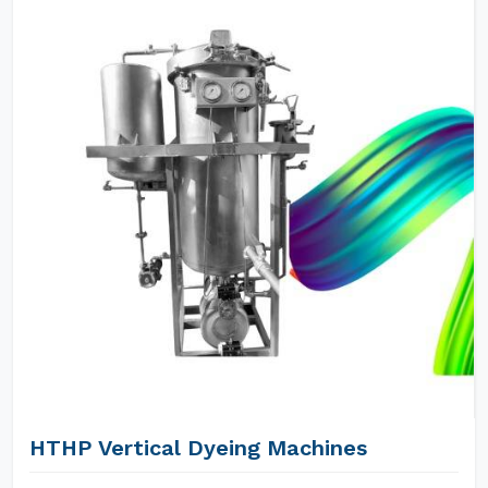
HTHP Vertical Dyeing Machines