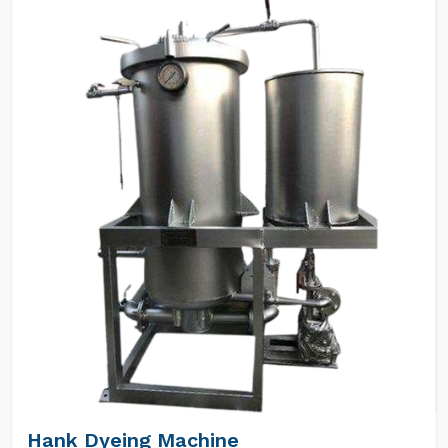
Hank Dyeing Machine