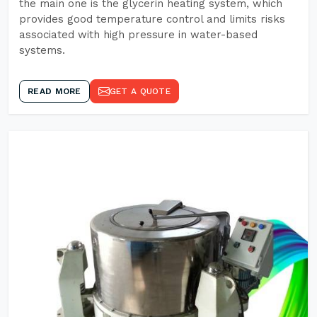
the main one is the glycerin heating system, which
provides good temperature control and limits risks
associated with high pressure in water-based
systems.
READ MORE
GET A QUOTE