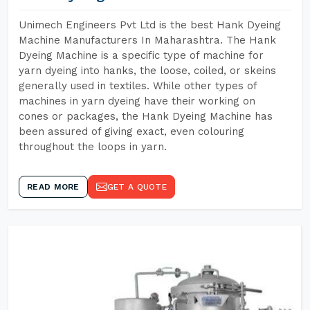
Unimech Engineers Pvt Ltd is the best Hank Dyeing
Machine Manufacturers In Maharashtra. The Hank
Dyeing Machine is a specific type of machine for
yarn dyeing into hanks, the loose, coiled, or skeins
generally used in textiles. While other types of
machines in yarn dyeing have their working on
cones or packages, the Hank Dyeing Machine has
been assured of giving exact, even colouring
throughout the loops in yarn.
READ MORE
GET A QUOTE