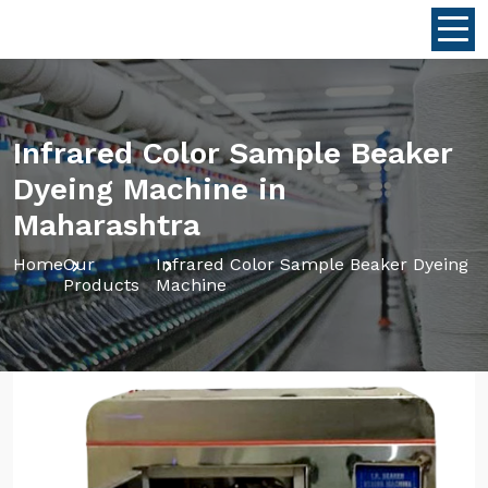
Infrared Color Sample Beaker
Dyeing Machine in
Maharashtra
Home
Our
Infrared Color Sample Beaker Dyeing
Products
Machine