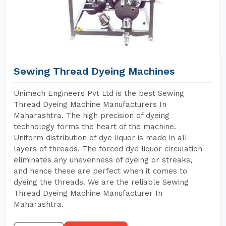
Sewing Thread Dyeing Machines
Unimech Engineers Pvt Ltd is the best Sewing
Thread Dyeing Machine Manufacturers In
Maharashtra. The high precision of dyeing
technology forms the heart of the machine.
Uniform distribution of dye liquor is made in all
layers of threads. The forced dye liquor circulation
eliminates any unevenness of dyeing or streaks,
and hence these are perfect when it comes to
dyeing the threads. We are the reliable Sewing
Thread Dyeing Machine Manufacturer In
Maharashtra.