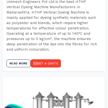
Unimech Engineers Pvt Ltd is the best HTHP
Vertical Dyeing Machine Manufacturers In
Maharashtra. HTHP Vertical Dyeing Machine is
mainly applied for dyeing synthetic materials such
as polyester and blends, which require higher
temperatures for effective colour penetration.
Operating at a temperature of up to 140°C and
pressures up to 5 kg/cm², the machine ensures
deep penetration of the dye into the fibres for rich
and uniform colouration.
READ MORE
GET A QUOTE