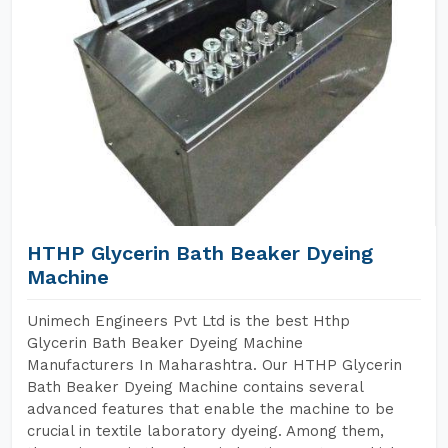
HTHP Glycerin Bath Beaker Dyeing
Machine
Unimech Engineers Pvt Ltd is the best Hthp
Glycerin Bath Beaker Dyeing Machine
Manufacturers In Maharashtra. Our HTHP Glycerin
Bath Beaker Dyeing Machine contains several
advanced features that enable the machine to be
crucial in textile laboratory dyeing. Among them,