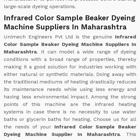
large-scale dyeing operations.
Infrared Color Sample Beaker Dyeing
Machine Suppliers In Maharashtra
Unimech Engineers Pvt Ltd is the genuine
Infrared
Color Sample Beaker Dyeing Machine Suppliers In
Maharashtra
. It can model a wide range of dyeing
conditions with a broad range of properties, thereby
making it a good solution for industries working with
either natural or synthetic materials. Doing away with
the traditional mediums of heating drastically reduces
its maintenance needs while using less energy and
having less environmental impact. Among the strong
points of this machine are the infrared heating
systems in case there is no necessity to use water
baths or glycerin baths for heating. Choose us for all
the needs of your
Infrared Color Sample Beaker
Dyeing Machine Supplier In Maharashtra
. This