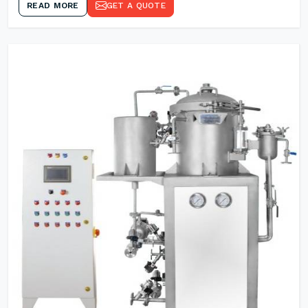
READ MORE
GET A QUOTE