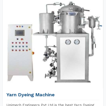
Yarn Dyeing Machine
Unimech Engineers Pvt Ltd is the best Yarn Dyeing