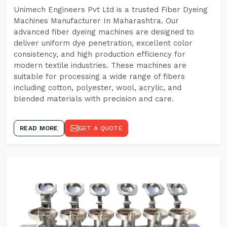
Unimech Engineers Pvt Ltd is a trusted Fiber Dyeing
Machines Manufacturer In Maharashtra. Our
advanced fiber dyeing machines are designed to
deliver uniform dye penetration, excellent color
consistency, and high production efficiency for
modern textile industries. These machines are
suitable for processing a wide range of fibers
including cotton, polyester, wool, acrylic, and
blended materials with precision and care.
READ MORE
GET A QUOTE