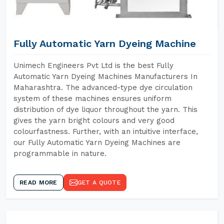
Fully Automatic Yarn Dyeing Machine
Unimech Engineers Pvt Ltd is the best Fully
Automatic Yarn Dyeing Machines Manufacturers In
Maharashtra. The advanced-type dye circulation
system of these machines ensures uniform
distribution of dye liquor throughout the yarn. This
gives the yarn bright colours and very good
colourfastness. Further, with an intuitive interface,
our Fully Automatic Yarn Dyeing Machines are
programmable in nature.
READ MORE
GET A QUOTE