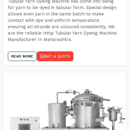
Tubular Yarn Dyeing Machine has come into being
for yarn to be dyed in tabular form. Special design
allows even yarn in the same batch to make
contact with dye and uniform temperature,
ensuring all strands are coloured consistently. We
are the reliable Hthp Tubular Yarn Dyeing Machine
Manufacturer In Maharashtra.
READ MORE
GET A QUOTE