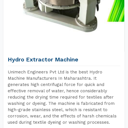
Hydro Extractor Machine
Unimech Engineers Pvt Ltd is the best Hydro
Machine Manufacturers In Maharashtra. It
generates high centrifugal force for quick and
effective removal of water, hence considerably
reducing the drying time required for textiles after
washing or dyeing. The machine is fabricated from
high-grade stainless steel, which is resistant to
corrosion, wear, and the effects of harsh chemicals
used during textile dyeing or washing processes.