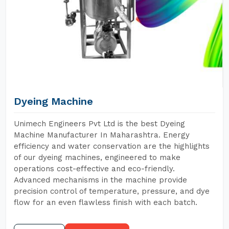
Dyeing Machine
Unimech Engineers Pvt Ltd is the best Dyeing
Machine Manufacturer In Maharashtra. Energy
efficiency and water conservation are the highlights
of our dyeing machines, engineered to make
operations cost-effective and eco-friendly.
Advanced mechanisms in the machine provide
precision control of temperature, pressure, and dye
flow for an even flawless finish with each batch.