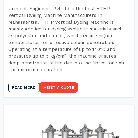
Unimech Engineers Pvt Ltd is the best HTHP
Vertical Dyeing Machine Manufacturers In
Maharashtra. HTHP Vertical Dyeing Machine is
mainly applied for dyeing synthetic materials such
as polyester and blends, which require higher
temperatures for effective colour penetration.
Operating at a temperature of up to 140°C and
pressures up to 5 kg/cm², the machine ensures
deep penetration of the dye into the fibres for rich
and uniform colouration.
READ MORE
GET A QUOTE