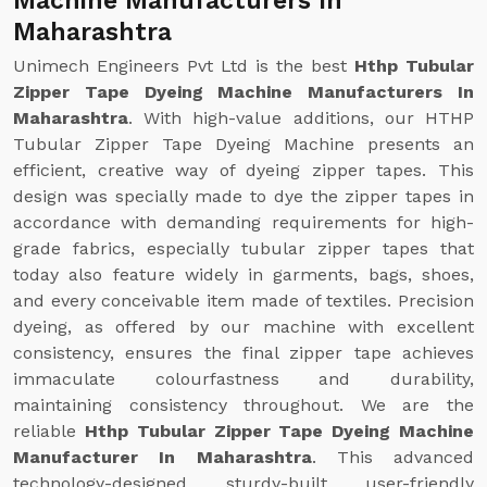
Machine Manufacturers In
Maharashtra
Unimech Engineers Pvt Ltd is the best
Hthp Tubular
Zipper Tape Dyeing Machine Manufacturers In
Maharashtra
. With high-value additions, our HTHP
Tubular Zipper Tape Dyeing Machine presents an
efficient, creative way of dyeing zipper tapes. This
design was specially made to dye the zipper tapes in
accordance with demanding requirements for high-
grade fabrics, especially tubular zipper tapes that
today also feature widely in garments, bags, shoes,
and every conceivable item made of textiles. Precision
dyeing, as offered by our machine with excellent
consistency, ensures the final zipper tape achieves
immaculate colourfastness and durability,
maintaining consistency throughout. We are the
reliable
Hthp Tubular Zipper Tape Dyeing Machine
Manufacturer In Maharashtra
. This advanced
technology-designed, sturdy-built, user-friendly