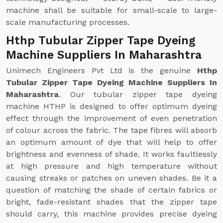
machine shall be suitable for small-scale to large-
scale manufacturing processes.
Hthp Tubular Zipper Tape Dyeing
Machine Suppliers In Maharashtra
Unimech Engineers Pvt Ltd is the genuine
Hthp
Tubular Zipper Tape Dyeing Machine Suppliers In
Maharashtra
. Our tubular zipper tape dyeing
machine HTHP is designed to offer optimum dyeing
effect through the improvement of even penetration
of colour across the fabric. The tape fibres will absorb
an optimum amount of dye that will help to offer
brightness and evenness of shade. It works faultlessly
at high pressure and high temperature without
causing streaks or patches on uneven shades. Be it a
question of matching the shade of certain fabrics or
bright, fade-resistant shades that the zipper tape
should carry, this machine provides precise dyeing