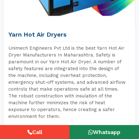
Yarn Hot Air Dryers
Unimech Engineers Pvt Ltd is the best Yarn Hot Air
Dryer Manufacturers In Maharashtra. Safety is
paramount in our Yarn Hot Air Dryer. A number of
safety features are integrated into the design of
the machine, including overheat protection,
emergency shut-off systems, and advanced airflow
controls that make operations safe at all times.
The robust construction with insulation of the
machine further minimizes the risk of heat
exposure to operators, hence creating a safer
environment for them.
Call
Whatsapp
READ MORE
GET A QUOTE