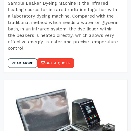
Sample Beaker Dyeing Machine is the infrared
heating source for infrared radiation together with
a laboratory dyeing machine. Compared with the
traditional method which needs a water or glycerin
bath, in an infrared system, the dye liquor within
the beakers is heated directly, which allows very
effective energy transfer and precise temperature
control.
READ MORE
GET A QUOTE