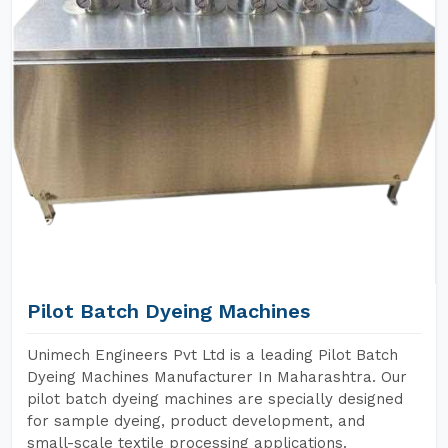
Pilot Batch Dyeing Machines
Unimech Engineers Pvt Ltd is a leading Pilot Batch
Dyeing Machines Manufacturer In Maharashtra. Our
pilot batch dyeing machines are specially designed
for sample dyeing, product development, and
small-scale textile processing applications.