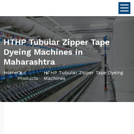
HTHP Tubular Zipper Tape
Dyeing Machines in
Maharashtra
Home
Our
HTHP Tubular Zipper Tape Dyeing
Products
Machines