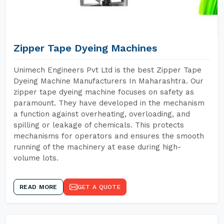
Zipper Tape Dyeing Machines
Unimech Engineers Pvt Ltd is the best Zipper Tape
Dyeing Machine Manufacturers In Maharashtra. Our
zipper tape dyeing machine focuses on safety as
paramount. They have developed in the mechanism
a function against overheating, overloading, and
spilling or leakage of chemicals. This protects
mechanisms for operators and ensures the smooth
running of the machinery at ease during high-
volume lots.
READ MORE
GET A QUOTE