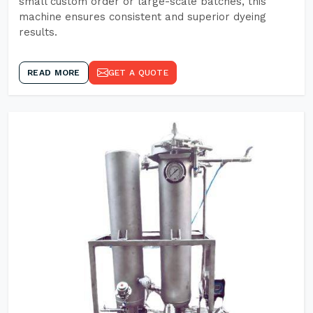
small custom order or large-scale batches, this
machine ensures consistent and superior dyeing
results.
READ MORE
GET A QUOTE