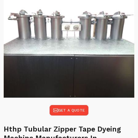
GET A QUOTE
Hthp Tubular Zipper Tape Dyeing