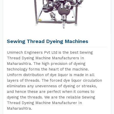
Sewing Thread Dyeing Machines
Unimech Engineers Pvt Ltd is the best Sewing
Thread Dyeing Machine Manufacturers In
Maharashtra. The high precision of dyeing
technology forms the heart of the machine.
Uniform distribution of dye liquor is made in all
layers of threads. The forced dye liquor circulation
eliminates any unevenness of dyeing or streaks,
and hence these are perfect when it comes to
dyeing the threads. We are the reliable Sewing
Thread Dyeing Machine Manufacturer In
Maharashtra.