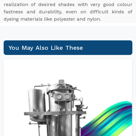
realization of desired shades with very good colour
fastness and durability, even on difficult kinds of
dyeing materials like polyester and nylon.
You May Also Like These