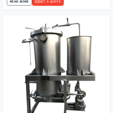
READ MORE
GET A QUOTE