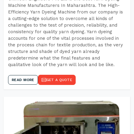
Machine Manufacturers In Maharashtra. The High-
Efficiency Yarn Dyeing Machine from our company is
a cutting-edge solution to overcome all kinds of
challenges to the test of precision, reliability, and
consistency for quality yarn dyeing. Yarn dyeing
accounts for one of the vital processes involved in
the process chain for textile production, as the very
structure and shade of dyed yarn already
predetermine what the final features and
qualitative look of the yarn will look and be like.
READ MORE
GET A QUOTE