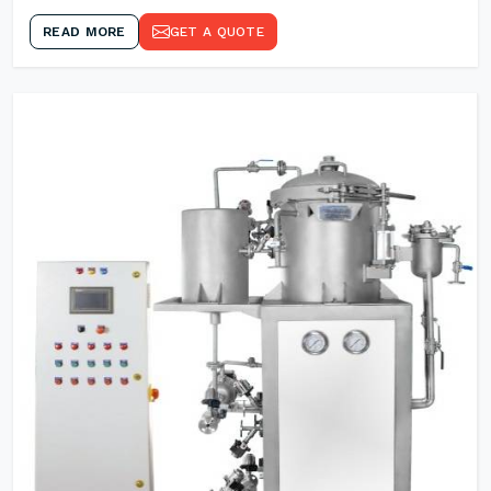
READ MORE
GET A QUOTE