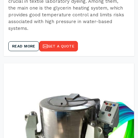
crucial in textile laboratory dyeing. Among them,
the main one is the glycerin heating system, which
provides good temperature control and limits risks
associated with high pressure in water-based
systems.
READ MORE
GET A QUOTE