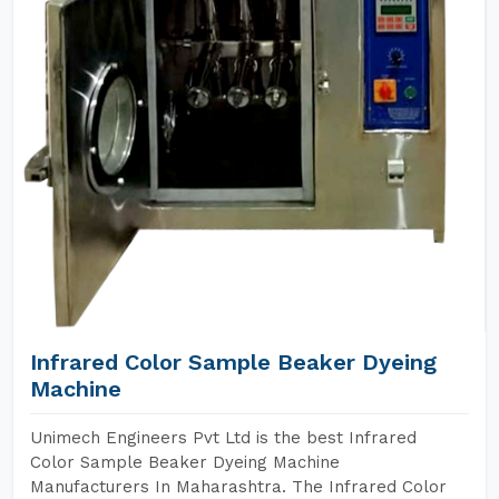
Infrared Color Sample Beaker Dyeing
Machine
Unimech Engineers Pvt Ltd is the best Infrared
Color Sample Beaker Dyeing Machine
Manufacturers In Maharashtra. The Infrared Color