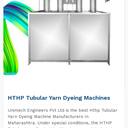
HTHP Tubular Yarn Dyeing Machines
Unimech Engineers Pvt Ltd is the best Hthp Tubular
Yarn Dyeing Machine Manufacturers In
Maharashtra. Under special conditions, the HTHP