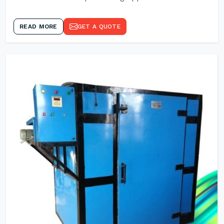
READ MORE
GET A QUOTE