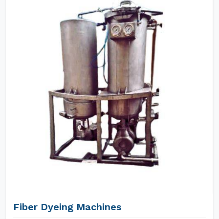
Fiber Dyeing Machines