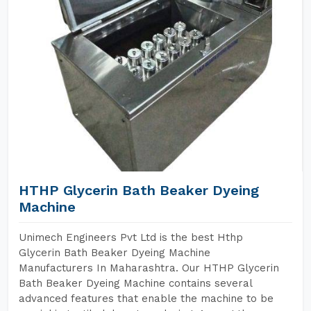
HTHP Glycerin Bath Beaker Dyeing
Machine
Unimech Engineers Pvt Ltd is the best Hthp
Glycerin Bath Beaker Dyeing Machine
Manufacturers In Maharashtra. Our HTHP Glycerin
Bath Beaker Dyeing Machine contains several
advanced features that enable the machine to be