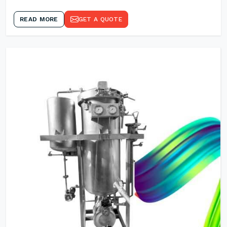
READ MORE
GET A QUOTE