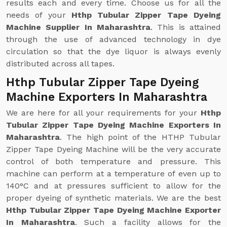
results each and every time. Choose us for all the
needs of your
Hthp Tubular Zipper Tape Dyeing
Machine Supplier In Maharashtra
. This is attained
through the use of advanced technology in dye
circulation so that the dye liquor is always evenly
distributed across all tapes.
Hthp Tubular Zipper Tape Dyeing
Machine Exporters In Maharashtra
We are here for all your requirements for your
Hthp
Tubular Zipper Tape Dyeing Machine Exporters In
Maharashtra
. The high point of the HTHP Tubular
Zipper Tape Dyeing Machine will be the very accurate
control of both temperature and pressure. This
machine can perform at a temperature of even up to
140°C and at pressures sufficient to allow for the
proper dyeing of synthetic materials. We are the best
Hthp Tubular Zipper Tape Dyeing Machine Exporter
In Maharashtra
. Such a facility allows for the