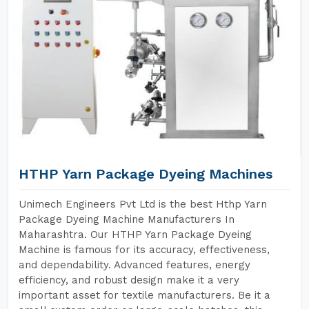
HTHP Yarn Package Dyeing Machines
Unimech Engineers Pvt Ltd is the best Hthp Yarn
Package Dyeing Machine Manufacturers In
Maharashtra. Our HTHP Yarn Package Dyeing
Machine is famous for its accuracy, effectiveness,
and dependability. Advanced features, energy
efficiency, and robust design make it a very
important asset for textile manufacturers. Be it a