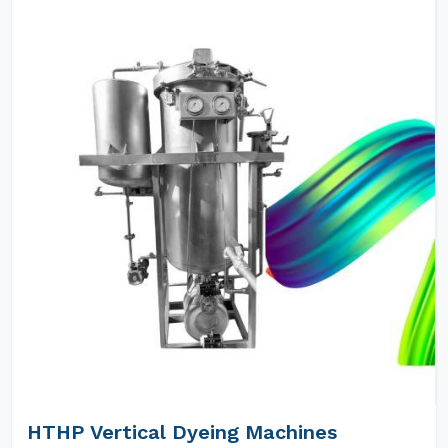
HTHP Vertical Dyeing Machines