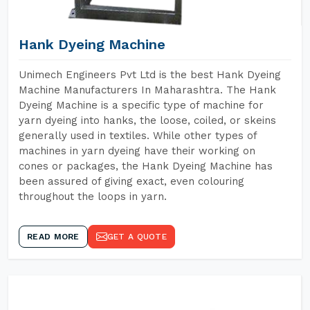
Hank Dyeing Machine
Unimech Engineers Pvt Ltd is the best Hank Dyeing
Machine Manufacturers In Maharashtra. The Hank
Dyeing Machine is a specific type of machine for
yarn dyeing into hanks, the loose, coiled, or skeins
generally used in textiles. While other types of
machines in yarn dyeing have their working on
cones or packages, the Hank Dyeing Machine has
been assured of giving exact, even colouring
throughout the loops in yarn.
READ MORE
GET A QUOTE