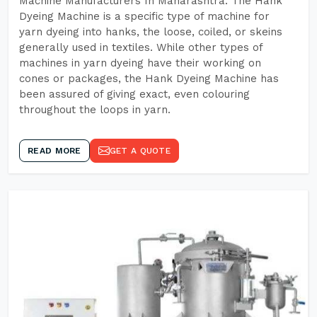
Machine Manufacturers In Maharashtra. The Hank
Dyeing Machine is a specific type of machine for
yarn dyeing into hanks, the loose, coiled, or skeins
generally used in textiles. While other types of
machines in yarn dyeing have their working on
cones or packages, the Hank Dyeing Machine has
been assured of giving exact, even colouring
throughout the loops in yarn.
READ MORE
GET A QUOTE