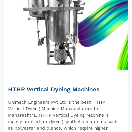
HTHP Vertical Dyeing Machines
Unimech Engineers Pvt Ltd is the best HTHP
Vertical Dyeing Machine Manufacturers In
Maharashtra. HTHP Vertical Dyeing Machine is
mainly applied for dyeing synthetic materials such
as polyester and blends, which require higher