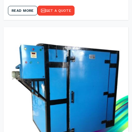
READ MORE
GET A QUOTE