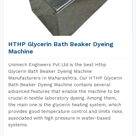
HTHP Glycerin Bath Beaker Dyeing
Machine
Unimech Engineers Pvt Ltd is the best Hthp
Glycerin Bath Beaker Dyeing Machine
Manufacturers In Maharashtra. Our HTHP Glycerin
Bath Beaker Dyeing Machine contains several
advanced features that enable the machine to be
crucial in textile laboratory dyeing. Among them,
the main one is the glycerin heating system, which
provides good temperature control and limits risks
associated with high pressure in water-based
systems.