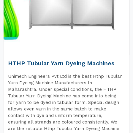
HTHP Tubular Yarn Dyeing Machines
Unimech Engineers Pvt Ltd is the best Hthp Tubular
Yarn Dyeing Machine Manufacturers In
Maharashtra. Under special conditions, the HTHP
Tubular Yarn Dyeing Machine has come into being
for yarn to be dyed in tabular form. Special design
allows even yarn in the same batch to make
contact with dye and uniform temperature,
ensuring all strands are coloured consistently. We
are the reliable Hthp Tubular Yarn Dyeing Machine