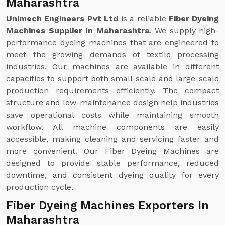
Maharashtra
Unimech Engineers Pvt Ltd
is a reliable
Fiber Dyeing
Machines Supplier In Maharashtra
. We supply high-
performance dyeing machines that are engineered to
meet the growing demands of textile processing
industries. Our machines are available in different
capacities to support both small-scale and large-scale
production requirements efficiently. The compact
structure and low-maintenance design help industries
save operational costs while maintaining smooth
workflow. All machine components are easily
accessible, making cleaning and servicing faster and
more convenient. Our Fiber Dyeing Machines are
designed to provide stable performance, reduced
downtime, and consistent dyeing quality for every
production cycle.
Fiber Dyeing Machines Exporters In
Maharashtra