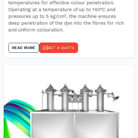
temperatures for effective colour penetration.
Operating at a temperature of up to 140°C and
pressures up to 5 kg/cm², the machine ensures
deep penetration of the dye into the fibres for rich
and uniform colouration.
READ MORE
GET A QUOTE