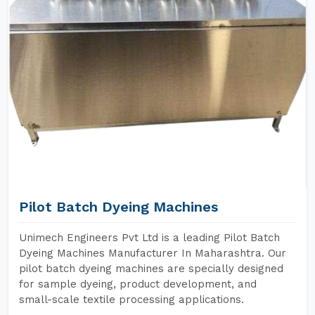
Pilot Batch Dyeing Machines
Unimech Engineers Pvt Ltd is a leading Pilot Batch
Dyeing Machines Manufacturer In Maharashtra. Our
pilot batch dyeing machines are specially designed
for sample dyeing, product development, and
small-scale textile processing applications.