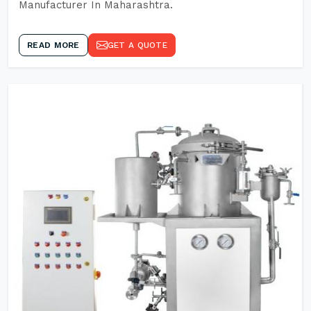
Manufacturer In Maharashtra.
READ MORE
GET A QUOTE