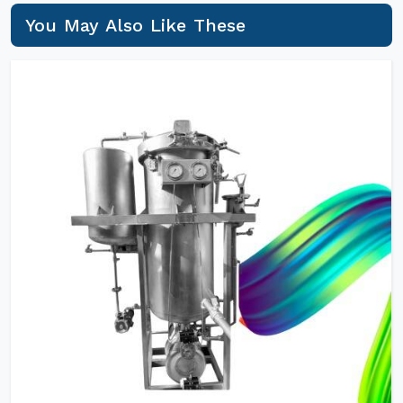
You May Also Like These