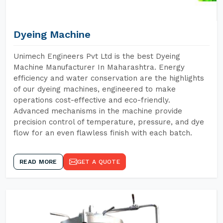
Dyeing Machine
Unimech Engineers Pvt Ltd is the best Dyeing
Machine Manufacturer In Maharashtra. Energy
efficiency and water conservation are the highlights
of our dyeing machines, engineered to make
operations cost-effective and eco-friendly.
Advanced mechanisms in the machine provide
precision control of temperature, pressure, and dye
flow for an even flawless finish with each batch.
READ MORE
GET A QUOTE