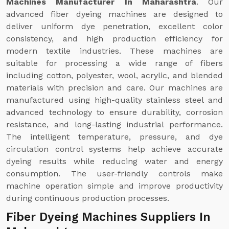
Machines Manufacturer In Maharashtra
. Our
advanced fiber dyeing machines are designed to
deliver uniform dye penetration, excellent color
consistency, and high production efficiency for
modern textile industries. These machines are
suitable for processing a wide range of fibers
including cotton, polyester, wool, acrylic, and blended
materials with precision and care. Our machines are
manufactured using high-quality stainless steel and
advanced technology to ensure durability, corrosion
resistance, and long-lasting industrial performance.
The intelligent temperature, pressure, and dye
circulation control systems help achieve accurate
dyeing results while reducing water and energy
consumption. The user-friendly controls make
machine operation simple and improve productivity
during continuous production processes.
Fiber Dyeing Machines Suppliers In