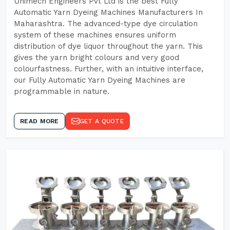
Unimech Engineers Pvt Ltd is the best Fully
Automatic Yarn Dyeing Machines Manufacturers In
Maharashtra. The advanced-type dye circulation
system of these machines ensures uniform
distribution of dye liquor throughout the yarn. This
gives the yarn bright colours and very good
colourfastness. Further, with an intuitive interface,
our Fully Automatic Yarn Dyeing Machines are
programmable in nature.
READ MORE
GET A QUOTE