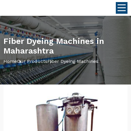
Fiber Dyeing Machines in
Maharashtra
Home
Our Products
Fiber Dyeing Machines