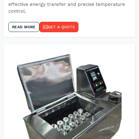
effective energy transfer and precise temperature
control.
READ MORE
GET A QUOTE