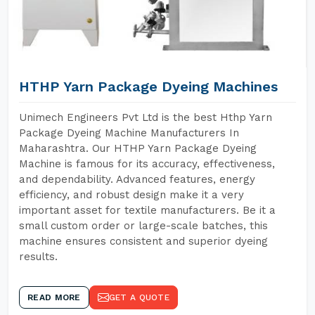
HTHP Yarn Package Dyeing Machines
Unimech Engineers Pvt Ltd is the best Hthp Yarn
Package Dyeing Machine Manufacturers In
Maharashtra. Our HTHP Yarn Package Dyeing
Machine is famous for its accuracy, effectiveness,
and dependability. Advanced features, energy
efficiency, and robust design make it a very
important asset for textile manufacturers. Be it a
small custom order or large-scale batches, this
machine ensures consistent and superior dyeing
results.
READ MORE
GET A QUOTE