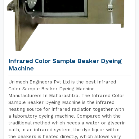
Infrared Color Sample Beaker Dyeing
Machine
Unimech Engineers Pvt Ltd is the best Infrared
Color Sample Beaker Dyeing Machine
Manufacturers In Maharashtra. The Infrared Color
Sample Beaker Dyeing Machine is the infrared
heating source for infrared radiation together with
a laboratory dyeing machine. Compared with the
traditional method which needs a water or glycerin
bath, in an infrared system, the dye liquor within
the beakers is heated directly, which allows very