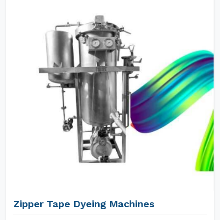
Zipper Tape Dyeing Machines