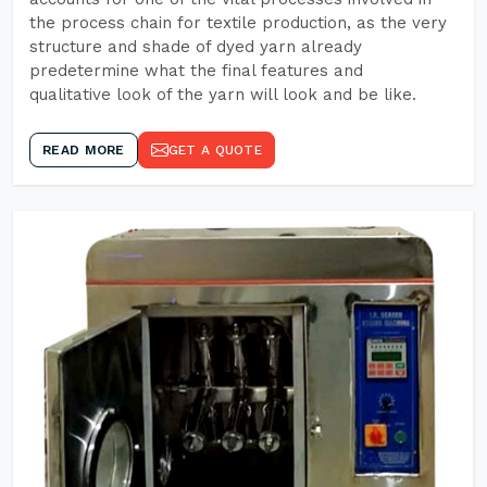
the process chain for textile production, as the very
structure and shade of dyed yarn already
predetermine what the final features and
qualitative look of the yarn will look and be like.
READ MORE
GET A QUOTE