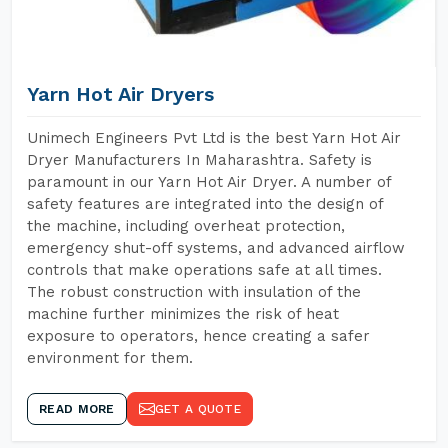
Yarn Hot Air Dryers
Unimech Engineers Pvt Ltd is the best Yarn Hot Air
Dryer Manufacturers In Maharashtra. Safety is
paramount in our Yarn Hot Air Dryer. A number of
safety features are integrated into the design of
the machine, including overheat protection,
emergency shut-off systems, and advanced airflow
controls that make operations safe at all times.
The robust construction with insulation of the
machine further minimizes the risk of heat
exposure to operators, hence creating a safer
environment for them.
READ MORE
GET A QUOTE