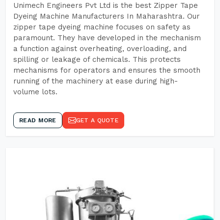
Unimech Engineers Pvt Ltd is the best Zipper Tape
Dyeing Machine Manufacturers In Maharashtra. Our
zipper tape dyeing machine focuses on safety as
paramount. They have developed in the mechanism
a function against overheating, overloading, and
spilling or leakage of chemicals. This protects
mechanisms for operators and ensures the smooth
running of the machinery at ease during high-
volume lots.
READ MORE
GET A QUOTE