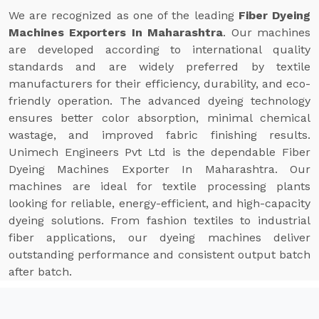
We are recognized as one of the leading
Fiber Dyeing
Machines Exporters In Maharashtra
. Our machines
are developed according to international quality
standards and are widely preferred by textile
manufacturers for their efficiency, durability, and eco-
friendly operation. The advanced dyeing technology
ensures better color absorption, minimal chemical
wastage, and improved fabric finishing results.
Unimech Engineers Pvt Ltd is the dependable Fiber
Dyeing Machines Exporter In Maharashtra. Our
machines are ideal for textile processing plants
looking for reliable, energy-efficient, and high-capacity
dyeing solutions. From fashion textiles to industrial
fiber applications, our dyeing machines deliver
outstanding performance and consistent output batch
after batch.