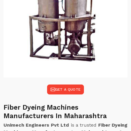
GET A QUOTE
Fiber Dyeing Machines
Manufacturers In Maharashtra
Unimech Engineers Pvt Ltd
is a trusted
Fiber Dyeing