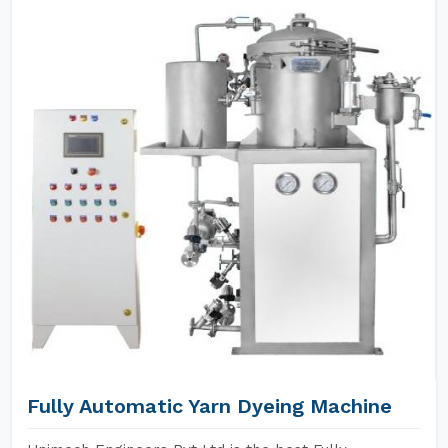
Fully Automatic Yarn Dyeing Machine