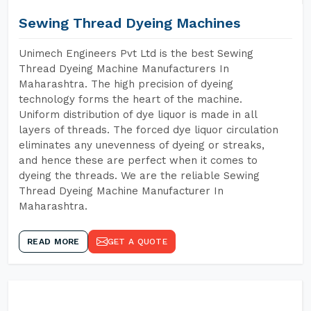
Sewing Thread Dyeing Machines
Unimech Engineers Pvt Ltd is the best Sewing
Thread Dyeing Machine Manufacturers In
Maharashtra. The high precision of dyeing
technology forms the heart of the machine.
Uniform distribution of dye liquor is made in all
layers of threads. The forced dye liquor circulation
eliminates any unevenness of dyeing or streaks,
and hence these are perfect when it comes to
dyeing the threads. We are the reliable Sewing
Thread Dyeing Machine Manufacturer In
Maharashtra.
READ MORE
GET A QUOTE