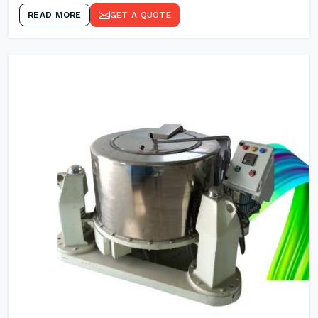
READ MORE
GET A QUOTE