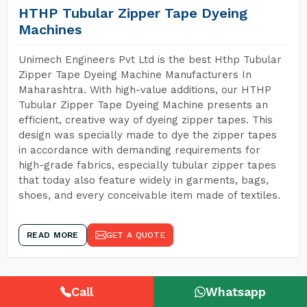
HTHP Tubular Zipper Tape Dyeing
Machines
Unimech Engineers Pvt Ltd is the best Hthp Tubular
Zipper Tape Dyeing Machine Manufacturers In
Maharashtra. With high-value additions, our HTHP
Tubular Zipper Tape Dyeing Machine presents an
efficient, creative way of dyeing zipper tapes. This
design was specially made to dye the zipper tapes
in accordance with demanding requirements for
high-grade fabrics, especially tubular zipper tapes
that today also feature widely in garments, bags,
shoes, and every conceivable item made of textiles.
READ MORE
GET A QUOTE
Call
Whatsapp