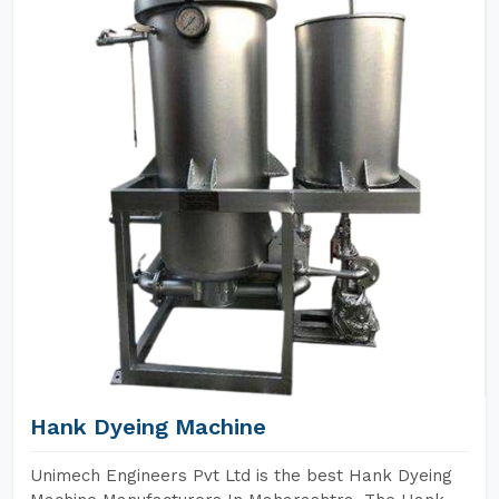
Hank Dyeing Machine
Unimech Engineers Pvt Ltd is the best Hank Dyeing