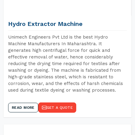
Hydro Extractor Machine
Unimech Engineers Pvt Ltd is the best Hydro
Machine Manufacturers In Maharashtra. It
generates high centrifugal force for quick and
effective removal of water, hence considerably
reducing the drying time required for textiles after
washing or dyeing. The machine is fabricated from
high-grade stainless steel, which is resistant to
corrosion, wear, and the effects of harsh chemicals
used during textile dyeing or washing processes.
READ MORE
GET A QUOTE