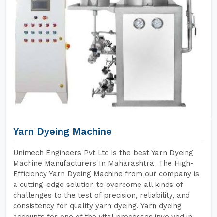
Yarn Dyeing Machine
Unimech Engineers Pvt Ltd is the best Yarn Dyeing
Machine Manufacturers In Maharashtra. The High-
Efficiency Yarn Dyeing Machine from our company is
a cutting-edge solution to overcome all kinds of
challenges to the test of precision, reliability, and
consistency for quality yarn dyeing. Yarn dyeing
accounts for one of the vital processes involved in