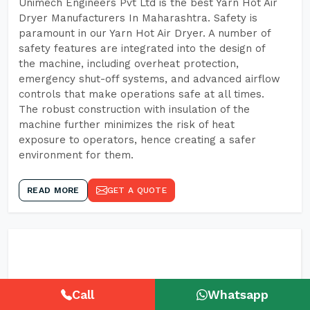
Unimech Engineers Pvt Ltd is the best Yarn Hot Air
Dryer Manufacturers In Maharashtra. Safety is
paramount in our Yarn Hot Air Dryer. A number of
safety features are integrated into the design of
the machine, including overheat protection,
emergency shut-off systems, and advanced airflow
controls that make operations safe at all times.
The robust construction with insulation of the
machine further minimizes the risk of heat
exposure to operators, hence creating a safer
environment for them.
READ MORE
GET A QUOTE
Call
Whatsapp