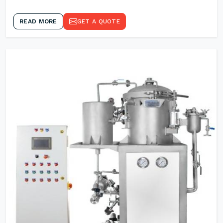
READ MORE
GET A QUOTE