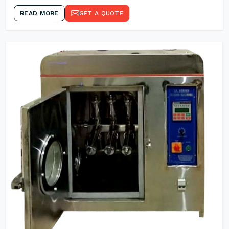
READ MORE
GET A QUOTE