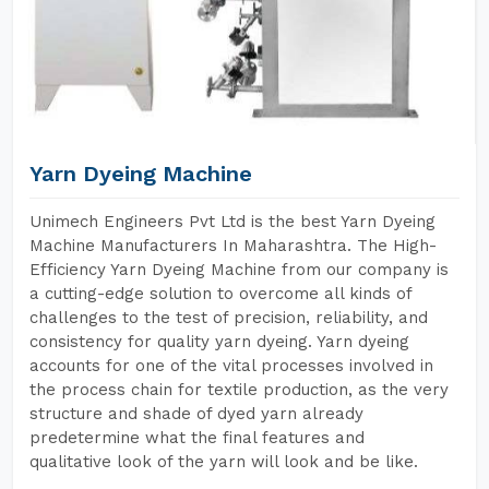
Yarn Dyeing Machine
Unimech Engineers Pvt Ltd is the best Yarn Dyeing
Machine Manufacturers In Maharashtra. The High-
Efficiency Yarn Dyeing Machine from our company is
a cutting-edge solution to overcome all kinds of
challenges to the test of precision, reliability, and
consistency for quality yarn dyeing. Yarn dyeing
accounts for one of the vital processes involved in
the process chain for textile production, as the very
structure and shade of dyed yarn already
predetermine what the final features and
qualitative look of the yarn will look and be like.