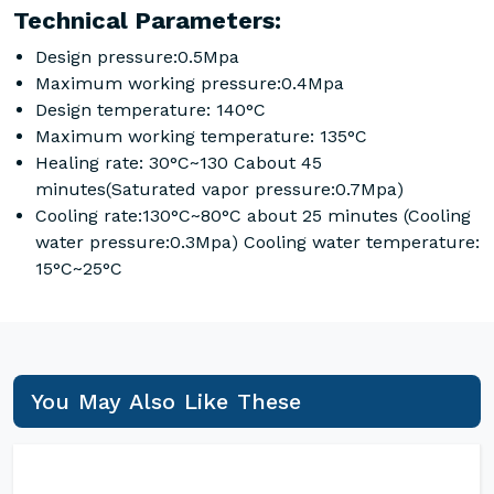
Technical Parameters:
Design pressure:0.5Mpa
Maximum working pressure:0.4Mpa
Design temperature: 140°C
Maximum working temperature: 135°C
Healing rate: 30°C~130 Cabout 45
minutes(Saturated vapor pressure:0.7Mpa)
Cooling rate:130°C~80°C about 25 minutes (Cooling
water pressure:0.3Mpa) Cooling water temperature:
15°C~25°C
You May Also Like These