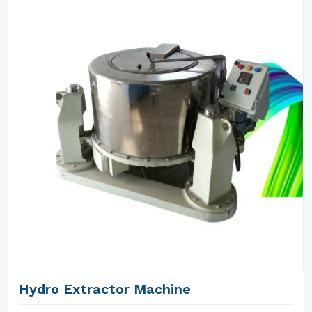
Hydro Extractor Machine