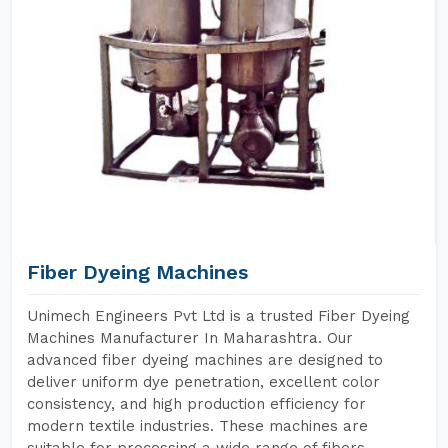
Fiber Dyeing Machines
Unimech Engineers Pvt Ltd is a trusted Fiber Dyeing
Machines Manufacturer In Maharashtra. Our
advanced fiber dyeing machines are designed to
deliver uniform dye penetration, excellent color
consistency, and high production efficiency for
modern textile industries. These machines are