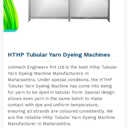
HTHP Tubular Yarn Dyeing Machines
Unimech Engineers Pvt Ltd is the best Hthp Tubular
Yarn Dyeing Machine Manufacturers In
Maharashtra. Under special conditions, the HTHP
Tubular Yarn Dyeing Machine has come into being
for yarn to be dyed in tabular form. Special design
allows even yarn in the same batch to make
contact with dye and uniform temperature,
ensuring all strands are coloured consistently. We
are the reliable Hthp Tubular Yarn Dyeing Machine
Manufacturer In Maharashtra.