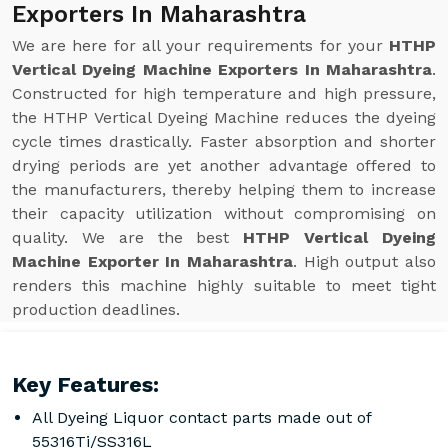
Exporters In Maharashtra
We are here for all your requirements for your
HTHP
Vertical Dyeing Machine Exporters In Maharashtra
.
Constructed for high temperature and high pressure,
the HTHP Vertical Dyeing Machine reduces the dyeing
cycle times drastically. Faster absorption and shorter
drying periods are yet another advantage offered to
the manufacturers, thereby helping them to increase
their capacity utilization without compromising on
quality. We are the best
HTHP Vertical Dyeing
Machine Exporter In Maharashtra
. High output also
renders this machine highly suitable to meet tight
production deadlines.
Key Features:
All Dyeing Liquor contact parts made out of
55316Ti/SS316L