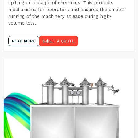
spilling or leakage of chemicals. This protects
mechanisms for operators and ensures the smooth
running of the machinery at ease during high-
volume lots.
READ MORE
GET A QUOTE