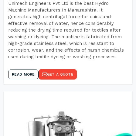
Unimech Engineers Pvt Ltd is the best Hydro
Machine Manufacturers In Maharashtra. It
generates high centrifugal force for quick and
effective removal of water, hence considerably
reducing the drying time required for textiles after
washing or dyeing. The machine is fabricated from
high-grade stainless steel, which is resistant to
corrosion, wear, and the effects of harsh chemicals
used during textile dyeing or washing processes.
READ MORE
GET A QUOTE