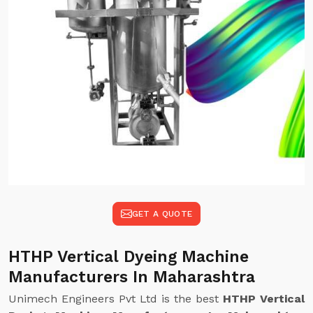
GET A QUOTE
HTHP Vertical Dyeing Machine
Manufacturers In Maharashtra
Unimech Engineers Pvt Ltd is the best
HTHP Vertical