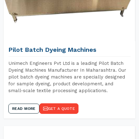
Pilot Batch Dyeing Machines
Unimech Engineers Pvt Ltd is a leading Pilot Batch
Dyeing Machines Manufacturer In Maharashtra. Our
pilot batch dyeing machines are specially designed
for sample dyeing, product development, and
small-scale textile processing applications.
READ MORE
GET A QUOTE