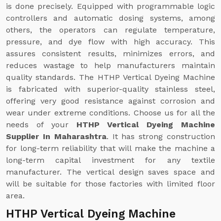
is done precisely. Equipped with programmable logic
controllers and automatic dosing systems, among
others, the operators can regulate temperature,
pressure, and dye flow with high accuracy. This
assures consistent results, minimizes errors, and
reduces wastage to help manufacturers maintain
quality standards. The HTHP Vertical Dyeing Machine
is fabricated with superior-quality stainless steel,
offering very good resistance against corrosion and
wear under extreme conditions. Choose us for all the
needs of your
HTHP Vertical Dyeing Machine
Supplier In Maharashtra
. It has strong construction
for long-term reliability that will make the machine a
long-term capital investment for any textile
manufacturer. The vertical design saves space and
will be suitable for those factories with limited floor
area.
HTHP Vertical Dyeing Machine