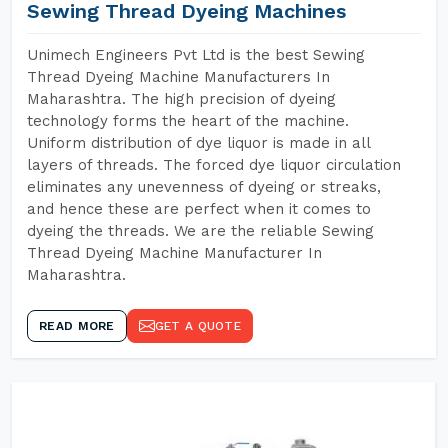
Sewing Thread Dyeing Machines
Unimech Engineers Pvt Ltd is the best Sewing
Thread Dyeing Machine Manufacturers In
Maharashtra. The high precision of dyeing
technology forms the heart of the machine.
Uniform distribution of dye liquor is made in all
layers of threads. The forced dye liquor circulation
eliminates any unevenness of dyeing or streaks,
and hence these are perfect when it comes to
dyeing the threads. We are the reliable Sewing
Thread Dyeing Machine Manufacturer In
Maharashtra.
READ MORE
GET A QUOTE