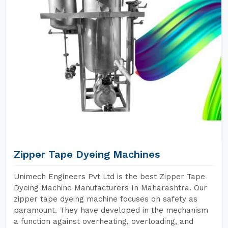
Zipper Tape Dyeing Machines
Unimech Engineers Pvt Ltd is the best Zipper Tape
Dyeing Machine Manufacturers In Maharashtra. Our
zipper tape dyeing machine focuses on safety as
paramount. They have developed in the mechanism
a function against overheating, overloading, and