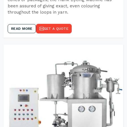
been assured of giving exact, even colouring
throughout the loops in yarn.
READ MORE
GET A QUOTE