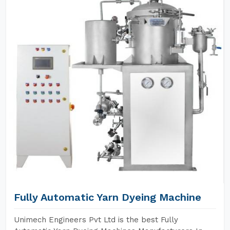
Fully Automatic Yarn Dyeing Machine
Unimech Engineers Pvt Ltd is the best Fully