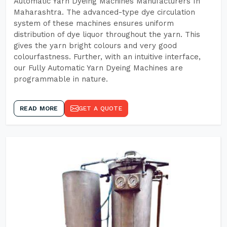
Automatic Yarn Dyeing Machines Manufacturers In
Maharashtra. The advanced-type dye circulation
system of these machines ensures uniform
distribution of dye liquor throughout the yarn. This
gives the yarn bright colours and very good
colourfastness. Further, with an intuitive interface,
our Fully Automatic Yarn Dyeing Machines are
programmable in nature.
READ MORE
GET A QUOTE