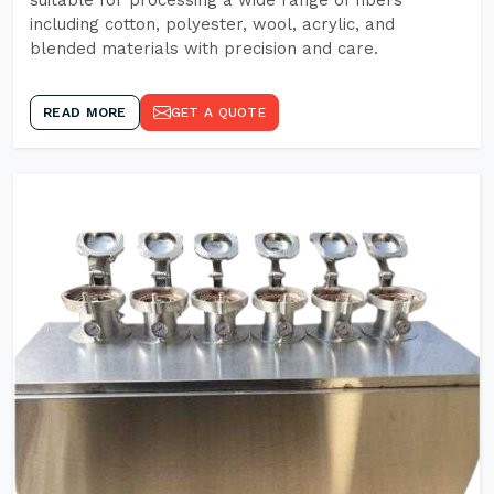
suitable for processing a wide range of fibers
including cotton, polyester, wool, acrylic, and
blended materials with precision and care.
READ MORE
GET A QUOTE