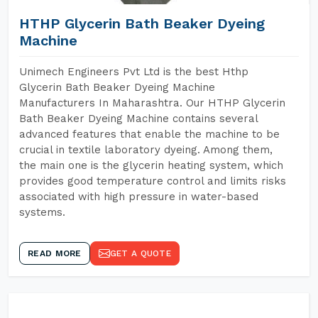
HTHP Glycerin Bath Beaker Dyeing
Machine
Unimech Engineers Pvt Ltd is the best Hthp
Glycerin Bath Beaker Dyeing Machine
Manufacturers In Maharashtra. Our HTHP Glycerin
Bath Beaker Dyeing Machine contains several
advanced features that enable the machine to be
crucial in textile laboratory dyeing. Among them,
the main one is the glycerin heating system, which
provides good temperature control and limits risks
associated with high pressure in water-based
systems.
READ MORE
GET A QUOTE