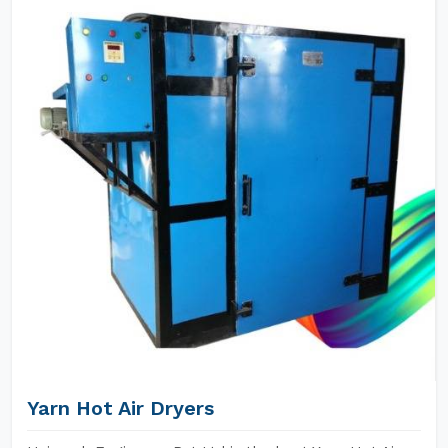
Yarn Hot Air Dryers