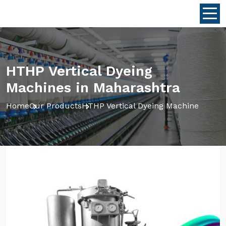
HTHP Vertical Dyeing
Machines in Maharashtra
Home
Our Products
HTHP Vertical Dyeing Machine