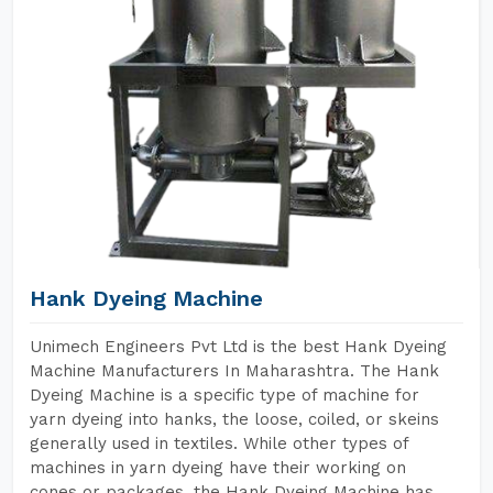
Hank Dyeing Machine
Unimech Engineers Pvt Ltd is the best Hank Dyeing
Machine Manufacturers In Maharashtra. The Hank
Dyeing Machine is a specific type of machine for
yarn dyeing into hanks, the loose, coiled, or skeins
generally used in textiles. While other types of
machines in yarn dyeing have their working on
cones or packages, the Hank Dyeing Machine has