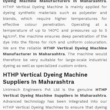
Dyeing Machine Manufacturers In Maharashtra
.
HTHP Vertical Dyeing Machine is mainly applied for
dyeing synthetic materials such as polyester and
blends, which require higher temperatures for
effective colour penetration. Operating at a
temperature of up to 140°C and pressures up to 5
kg/cm², the machine ensures deep penetration of the
dye into the fibres for rich and uniform colouration.
We are the reliable
HTHP Vertical Dyeing Machine
Manufacturer In Maharashtra
. The machine would
therefore be very suitable for large-scale industrial
dyeing as well as specialized custom orders.
HTHP Vertical Dyeing Machine
Suppliers In Maharashtra
Unimech Engineers Pvt Ltd is the genuine
HTHP
Vertical Dyeing Machine Suppliers In Maharashtra
.
Advanced technology has been integrated into our
HTHP Vertical Dyeing Machines to ensure that dyeing