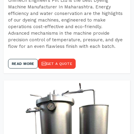
Unimech Engineers Pvt Ltd is the best Dyeing
Machine Manufacturer In Maharashtra. Energy
efficiency and water conservation are the highlights
of our dyeing machines, engineered to make
operations cost-effective and eco-friendly.
Advanced mechanisms in the machine provide
precision control of temperature, pressure, and dye
flow for an even flawless finish with each batch.
READ MORE
GET A QUOTE