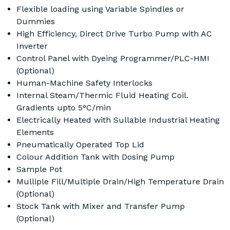
Flexible loading using Variable Spindles or
Dummies
High Efficiency, Direct Drive Turbo Pump with AC
Inverter
Control Panel with Dyeing Programmer/PLC-HMI
(Optional)
Human-Machine Safety Interlocks
Internal Steam/Thermic Fluid Heating Coil.
Gradients upto 5°C/min
Electrically Heated with Sullable Industrial Heating
Elements
Pneumatically Operated Top Lid
Colour Addition Tank with Dosing Pump
Sample Pot
Mulliple Fill/Multiple Drain/High Temperature Drain
(Optional)
Stock Tank with Mixer and Transfer Pump
(Optional)