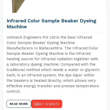
Infrared Color Sample Beaker Dyeing
Machine
Unimech Engineers Pvt Ltd is the best Infrared
Color Sample Beaker Dyeing Machine
Manufacturers In Maharashtra. The Infrared Color
Sample Beaker Dyeing Machine is the infrared
heating source for infrared radiation together with
a laboratory dyeing machine. Compared with the
traditional method which needs a water or glycerin
bath, in an infrared system, the dye liquor within
the beakers is heated directly, which allows very
effective energy transfer and precise temperature
control.
READ MORE
GET A QUOTE