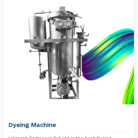
Dyeing Machine