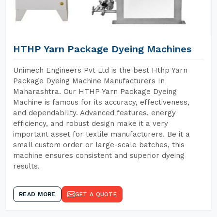
HTHP Yarn Package Dyeing Machines
Unimech Engineers Pvt Ltd is the best Hthp Yarn
Package Dyeing Machine Manufacturers In
Maharashtra. Our HTHP Yarn Package Dyeing
Machine is famous for its accuracy, effectiveness,
and dependability. Advanced features, energy
efficiency, and robust design make it a very
important asset for textile manufacturers. Be it a
small custom order or large-scale batches, this
machine ensures consistent and superior dyeing
results.
READ MORE
GET A QUOTE